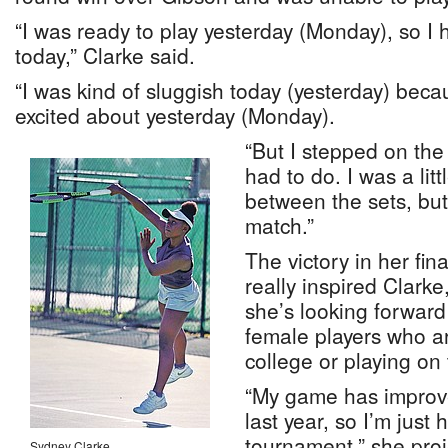
“I was ready to play yesterday (Monday), so I 
today,” Clarke said.
“I was kind of sluggish today (yesterday) beca
excited about yesterday (Monday).
“But I stepped on the
had to do. I was a li
between the sets, but
match.”
The victory in her fin
really inspired Clarke
she’s looking forward
female players who a
college or playing on 
“My game has improv
last year, so I’m just 
tournament,” she proj
Sydney Clarke