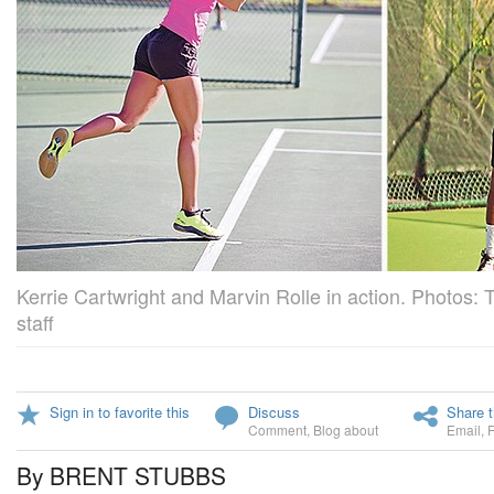
Kerrie Cartwright and Marvin Rolle in action. Photos: 
staff
Sign in to favorite this
Discuss
Share t
Comment
,
Blog about
Email
,
By BRENT STUBBS