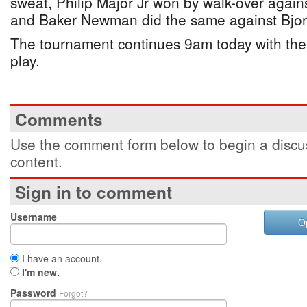
sweat, Philip Major Jr won by walk-over aga
and Baker Newman did the same against Bjo
The tournament continues 9am today with the 
play.
Comments
Use the comment form below to begin a discus
content.
Sign in to comment
Username
O
I have an account.
I'm new.
Password
Forgot?