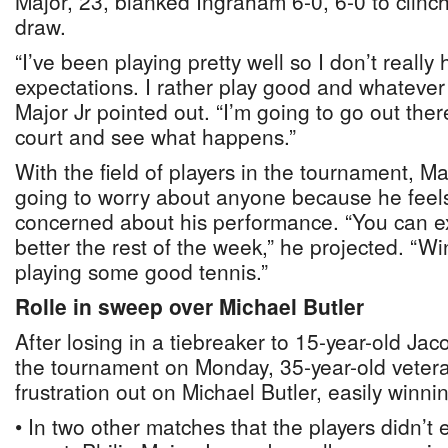
Major, 23, blanked Ingraham 6-0, 6-0 to clinch
draw.
“I’ve been playing pretty well so I don’t reall
expectations. I rather play good and whateve
Major Jr pointed out. “I’m going to go out ther
court and see what happens.”
With the field of players in the tournament, Ma
going to worry about anyone because he feel
concerned about his performance. “You can e
better the rest of the week,” he projected. “Win
playing some good tennis.”
Rolle in sweep over Michael Butler
After losing in a tiebreaker to 15-year-old Ja
the tournament on Monday, 35-year-old vetera
frustration out on Michael Butler, easily winnin
• In two other matches that the players didn’t