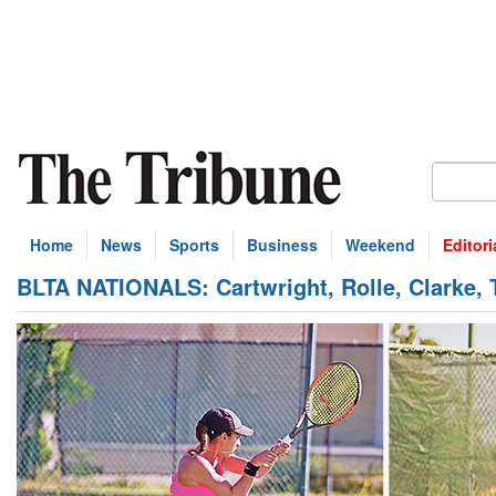
Home
News
Sports
Business
Weekend
Editori
BLTA NATIONALS: Cartwright, Rolle, Clarke,