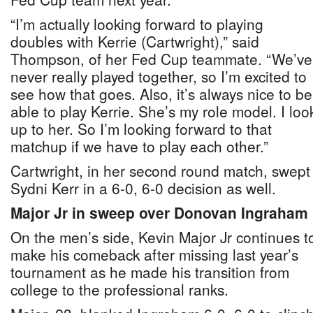
“I’m actually looking forward to playing
doubles with Kerrie (Cartwright),” said
Thompson, of her Fed Cup teammate. “We’ve
never really played together, so I’m excited to
see how that goes. Also, it’s always nice to be
able to play Kerrie. She’s my role model. I loo
up to her. So I’m looking forward to that
matchup if we have to play each other.”
Cartwright, in her second round match, swept
Sydni Kerr in a 6-0, 6-0 decision as well.
Major Jr in sweep over Donovan Ingraham
On the men’s side, Kevin Major Jr continues t
make his comeback after missing last year’s
tournament as he made his transition from
college to the professional ranks.