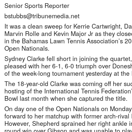
Senior Sports Reporter
bstubbs@tribunemedia.net
It was a clean sweep for Kerrie Cartwright, D
Marvin Rolle and Kevin Major Jr as they close
in the Bahamas Lawn Tennis Association’s 20
Open Nationals.
Sydney Clarke fell short in joining the quarte
pleased with her 6-1, 6-0 triumph over Done
of the week-long tournament yesterday at the 
The 18-year-old Clarke was coming off her su
hosting of the International Tennis Federati
Bowl last month when she captured the title.
On day one of the Open Nationals on Monday,
forward to her matchup with former arch-riva
However, Shepherd sprained her right ankle in th
round win over Gibson and was unable to play