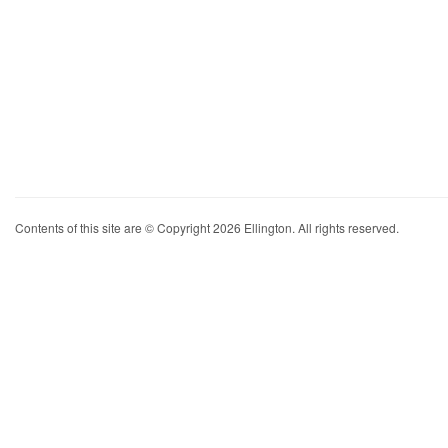
Contents of this site are © Copyright 2026 Ellington. All rights reserved.