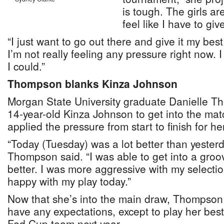
is tough. The girls ar
feel like I have to give
“I just want to go out there and give it my bes
I’m not really feeling any pressure right now. I 
I could.”
Thompson blanks Kinza Johnson
Morgan State University graduate Danielle T
14-year-old Kinza Johnson to get into the ma
applied the pressure from start to finish for h
“Today (Tuesday) was a lot better than yester
Thompson said. “I was able to get into a gro
better. I was more aggressive with my selectio
happy with my play today.”
Now that she’s into the main draw, Thompson 
have any expectations, except to play her bes
Fed Cup team next year.