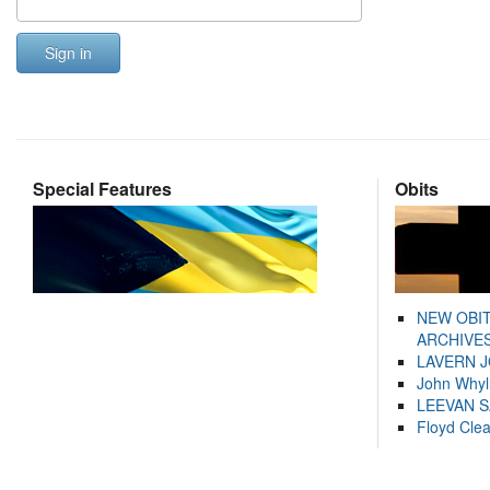
Sign in
Special Features
Obits
NEW OBI
ARCHIVES
LAVERN 
John Whyl
LEEVAN 
Floyd Cle