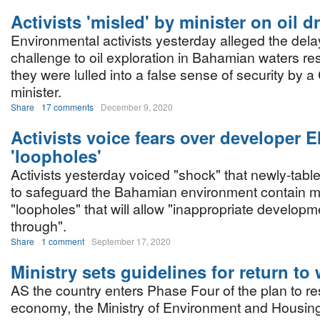
Activists 'misled' by minister on oil dri
Environmental activists yesterday alleged the dela
challenge to oil exploration in Bahamian waters res
they were lulled into a false sense of security by a
minister.
Share
17 comments
December 9, 2020
Activists voice fears over developer E
'loopholes'
Activists yesterday voiced "shock" that newly-tabl
to safeguard the Bahamian environment contain mu
"loopholes" that will allow "inappropriate developme
through".
Share
1 comment
September 17, 2020
Ministry sets guidelines for return to
AS the country enters Phase Four of the plan to res
economy, the Ministry of Environment and Housin