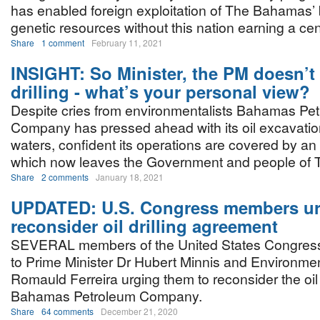
has enabled foreign exploitation of The Bahamas’ 
genetic resources without this nation earning a cen
Share
1 comment
February 11, 2021
INSIGHT: So Minister, the PM doesn’t
drilling - what’s your personal view?
Despite cries from environmentalists Bahamas Pe
Company has pressed ahead with its oil excavati
waters, confident its operations are covered by an
which now leaves the Government and people of 
Share
2 comments
January 18, 2021
UPDATED: U.S. Congress members ur
reconsider oil drilling agreement
SEVERAL members of the United States Congress
to Prime Minister Dr Hubert Minnis and Environmen
Romauld Ferreira urging them to reconsider the oil 
Bahamas Petroleum Company.
Share
64 comments
December 21, 2020