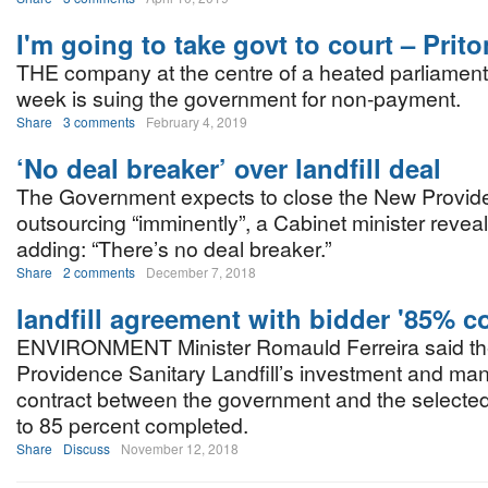
I'm going to take govt to court – Prito
THE company at the centre of a heated parliament
week is suing the government for non-payment.
Share
3 comments
February 4, 2019
‘No deal breaker’ over landfill deal
The Government expects to close the New Providen
outsourcing “imminently”, a Cabinet minister reveal
adding: “There’s no deal breaker.”
Share
2 comments
December 7, 2018
landfill agreement with bidder '85% c
ENVIRONMENT Minister Romauld Ferreira said t
Providence Sanitary Landfill’s investment and m
contract between the government and the selected
to 85 percent completed.
Share
Discuss
November 12, 2018