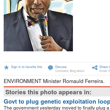
Sign in to favorite this
Discuss
Share t
Comment
,
Blog about
Email
,
ENVIRONMENT Minister Romauld Ferreira.
Stories this photo appears in:
Govt to plug genetic exploitation loo
The government yesterday moved to finally plug a 