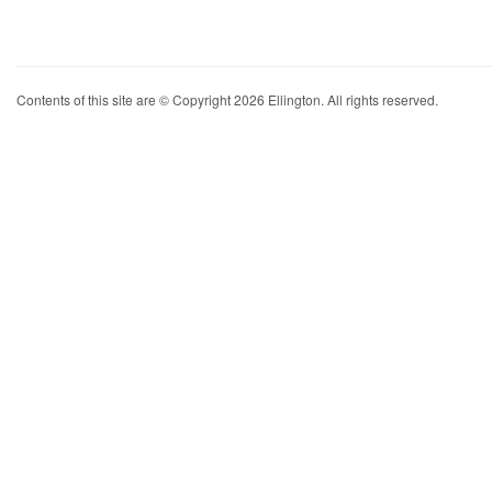
Contents of this site are © Copyright 2026 Ellington. All rights reserved.