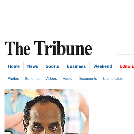
Home
News
Sports
Business
Weekend
Editori
Photos
Galleries
Videos
Audio
Documents
User photos