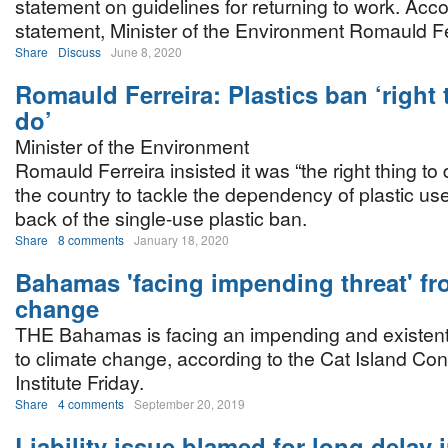
statement on guidelines for returning to work. Acco
statement, Minister of the Environment Romauld Fe
Share
Discuss
June 8, 2020
Romauld Ferreira: Plastics ban ‘right 
do’
Minister of the Environment
Romauld Ferreira insisted it was “the right thing to 
the country to tackle the dependency of plastic us
back of the single-use plastic ban.
Share
8 comments
January 18, 2020
Bahamas 'facing impending threat' fr
change
THE Bahamas is facing an impending and existenti
to climate change, according to the Cat Island Co
Institute Friday.
Share
4 comments
September 20, 2019
Liability issue blamed for long delay 