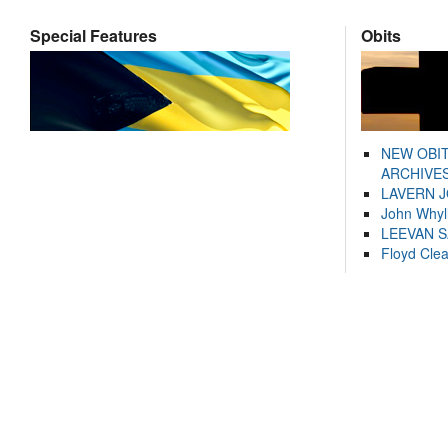
Special Features
Obits
NEW OBI
ARCHIVES
LAVERN 
John Whyl
LEEVAN 
Floyd Cle