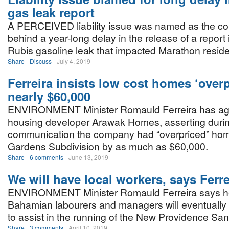
gas leak report
A PERCEIVED liability issue was named as the cont
behind a year-long delay in the release of a report
Rubis gasoline leak that impacted Marathon reside
Share
Discuss
July 4, 2019
Ferreira insists low cost homes ‘over
nearly $60,000
ENVIRONMENT Minister Romauld Ferreira has agai
housing developer Arawak Homes, asserting durin
communication the company had “overpriced” home
Gardens Subdivision by as much as $60,000.
Share
6 comments
June 13, 2019
We will have local workers, says Ferre
ENVIRONMENT Minister Romauld Ferreira says he 
Bahamian labourers and managers will eventually 
to assist in the running of the New Providence Sanit
Share
3 comments
April 10, 2019