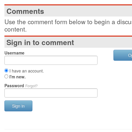
Comments
Use the comment form below to begin a discus
content.
Sign in to comment
Username
O
I have an account.
I'm new.
Password
Forgot?
Sign in