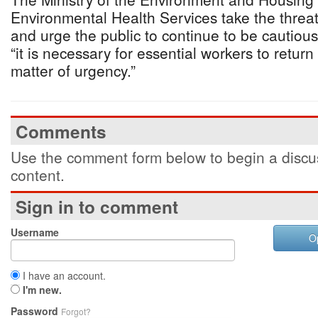
Environmental Health Services take the threa
and urge the public to continue to be cautio
“it is necessary for essential workers to return 
matter of urgency.”
Comments
Use the comment form below to begin a discus
content.
Sign in to comment
Username
O
I have an account.
I'm new.
Password
Forgot?