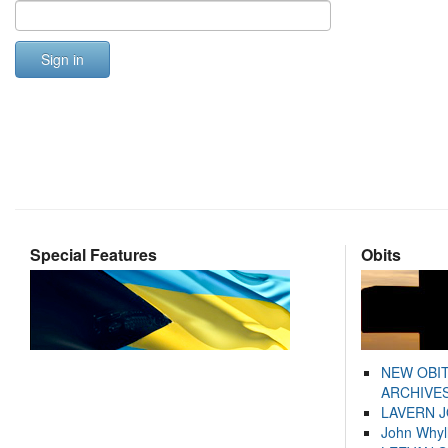
Sign in
Special Features
Obits
NEW OBI
ARCHIVES
LAVERN 
John Whyl