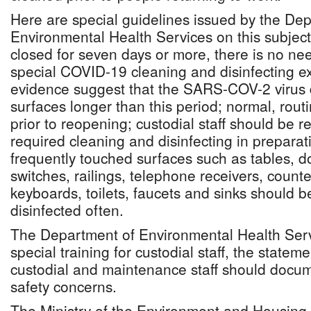
Here are special guidelines issued by the De
Environmental Health Services on this subject: 
closed for seven days or more, there is no ne
special COVID-19 cleaning and disinfecting ex
evidence suggest that the SARS-COV-2 virus 
surfaces longer than this period; normal, rout
prior to reopening; custodial staff should be 
required cleaning and disinfecting in prepara
frequently touched surfaces such as tables, d
switches, railings, telephone receivers, count
keyboards, toilets, faucets and sinks should 
disinfected often.
The Department of Environmental Health Servi
special training for custodial staff, the statem
custodial and maintenance staff should docu
safety concerns.
The Ministry of the Environment and Housing