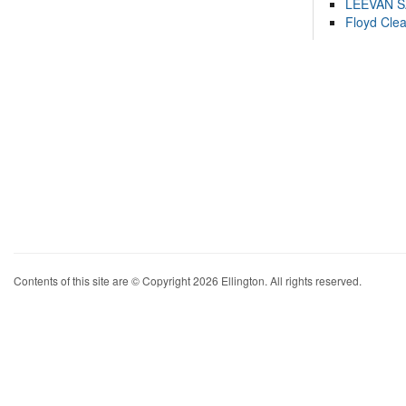
LEEVAN 
Floyd Cle
Contents of this site are © Copyright 2026 Ellington. All rights reserved.