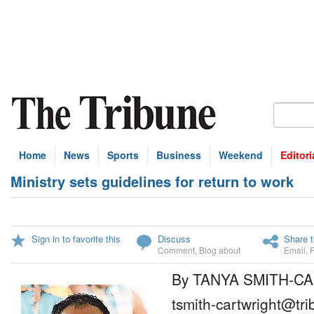
Home
News
Sports
Business
Weekend
Editori
Ministry sets guidelines for return to work
Sign in to favorite this
Discuss
Share t
Comment
,
Blog about
Email
,
By TANYA SMITH-C
tsmith-cartwright@tr