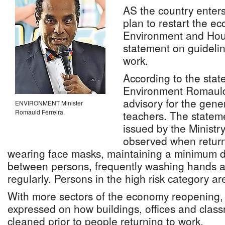
AS the country enter
plan to restart the ec
Environment and Hou
statement on guidelin
work.
According to the stat
Environment Romauld 
advisory for the gener
ENVIRONMENT Minister
Romauld Ferreira.
teachers. The stateme
issued by the Ministr
observed when return
wearing face masks, maintaining a minimum di
between persons, frequently washing hands a
regularly. Persons in the high risk category a
With more sectors of the economy reopening,
expressed on how buildings, offices and clas
cleaned prior to people returning to work.