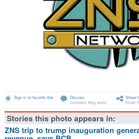
Sign in to favorite this
Discuss
Share t
Comment
,
Blog about
Email
,
Stories this photo appears in:
ZNS trip to trump inauguration gener
revenue, says BCB