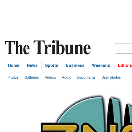
Home
News
Sports
Business
Weekend
Editori
Photos
Galleries
Videos
Audio
Documents
User photos