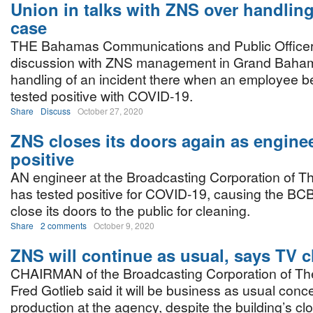
Union in talks with ZNS over handling
case
THE Bahamas Communications and Public Officers
discussion with ZNS management in Grand Baham
handling of an incident there when an employee be
tested positive with COVID-19.
Share
Discuss
October 27, 2020
ZNS closes its doors again as enginee
positive
AN engineer at the Broadcasting Corporation of 
has tested positive for COVID-19, causing the BC
close its doors to the public for cleaning.
Share
2 comments
October 9, 2020
ZNS will continue as usual, says TV c
CHAIRMAN of the Broadcasting Corporation of T
Fred Gotlieb said it will be business as usual con
production at the agency, despite the building’s cl