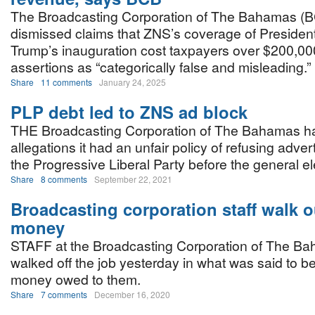
The Broadcasting Corporation of The Bahamas (
dismissed claims that ZNS’s coverage of Presiden
Trump’s inauguration cost taxpayers over $200,000
assertions as “categorically false and misleading.”
Share
11 comments
January 24, 2025
PLP debt led to ZNS ad block
THE Broadcasting Corporation of The Bahamas h
allegations it had an unfair policy of refusing adve
the Progressive Liberal Party before the general el
Share
8 comments
September 22, 2021
Broadcasting corporation staff walk o
money
STAFF at the Broadcasting Corporation of The Ba
walked off the job yesterday in what was said to be
money owed to them.
Share
7 comments
December 16, 2020