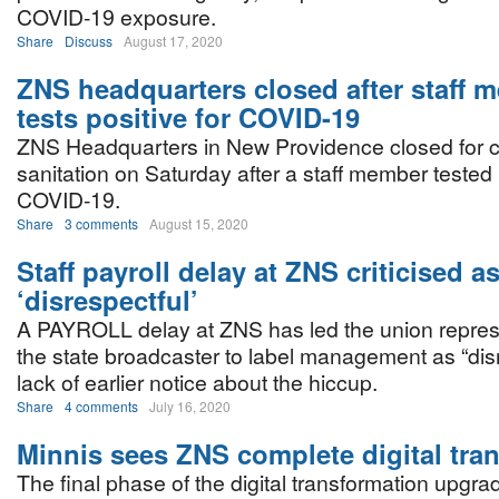
COVID-19 exposure.
Share
Discuss
August 17, 2020
ZNS headquarters closed after staff 
tests positive for COVID-19
ZNS Headquarters in New Providence closed for 
sanitation on Saturday after a staff member tested 
COVID-19.
Share
3 comments
August 15, 2020
Staff payroll delay at ZNS criticised a
‘disrespectful’
A PAYROLL delay at ZNS has led the union represe
the state broadcaster to label management as “dis
lack of earlier notice about the hiccup.
Share
4 comments
July 16, 2020
Minnis sees ZNS complete digital tra
The final phase of the digital transformation upgr