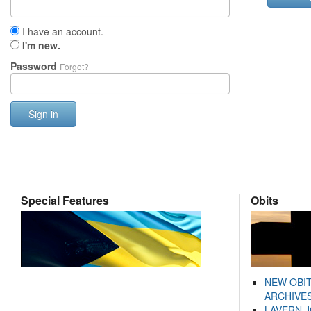
I have an account.
I'm new.
Password
Forgot?
Sign in
Special Features
Obits
NEW OBI
ARCHIVES
LAVERN 