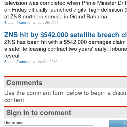
television was completed when Prime Minister Dr 
on Friday officially launched digital high definition 
at ZNS northern service in Grand Bahama.
Share
4 comments
July 29, 2019
ZNS hit by $542,000 satellite breach c
ZNS has been hit with a $542,000 damages claim f
a satellite leasing contract two years' early, Tribu
reveal.
Share
2 comments
April 4, 2019
Comments
Use the comment form below to begin a discus
content.
Sign in to comment
Username
O