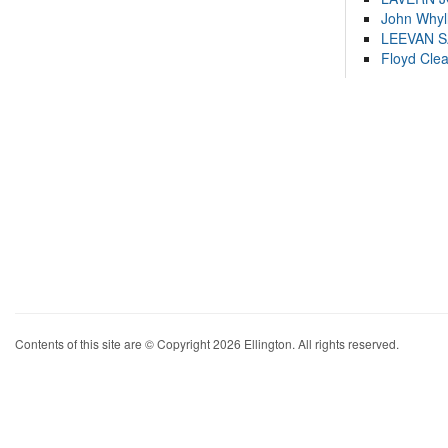
John Whyl
LEEVAN 
Floyd Cle
Contents of this site are © Copyright 2026 Ellington. All rights reserved.