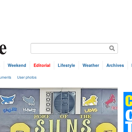
s
Weekend
Editorial
Lifestyle
Weather
Archives
uments
User photos