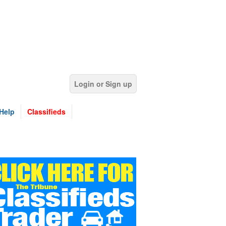
Login or Sign up
Help
Classifieds