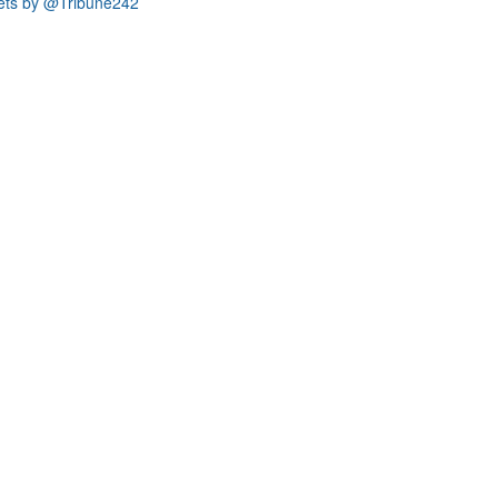
ets by @Tribune242