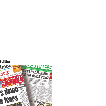
dition