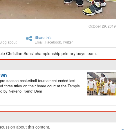
October 29, 2019
Share this
Blog about
Email
,
Facebook
,
Twitter
ple Christian Suns' championship primary boys team.
rown
pre-season basketball tournament ended last
 three titles on their home court at the Temple
hed by Nekeno ‘Keno’ Dem
cussion about this content.