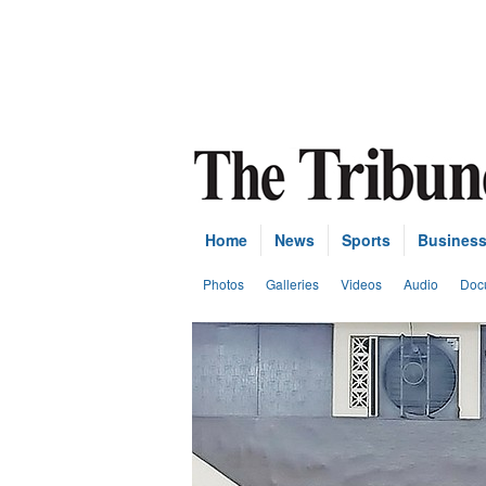
Home
News
Sports
Busines
Photos
Galleries
Videos
Audio
Doc