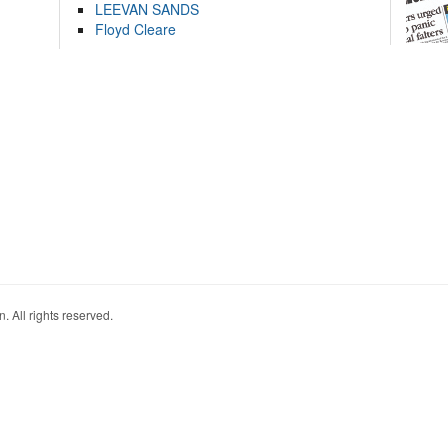
LEEVAN SANDS
Floyd Cleare
. All rights reserved.