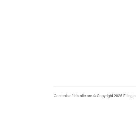
Contents of this site are © Copyright 2026 Ellington