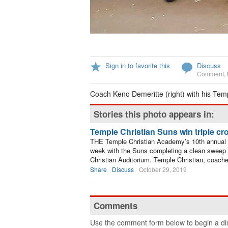
Sign in to favorite this
Discuss
Comment
,
Coach Keno Demeritte (right) with his Tem
Stories this photo appears in:
Temple Christian Suns win triple c
THE Temple Christian Academy’s 10th annual 
week with the Suns completing a clean sweep of
Christian Auditorium. Temple Christian, coac
Share
Discuss
October 29, 2019
Comments
Use the comment form below to begin a dis