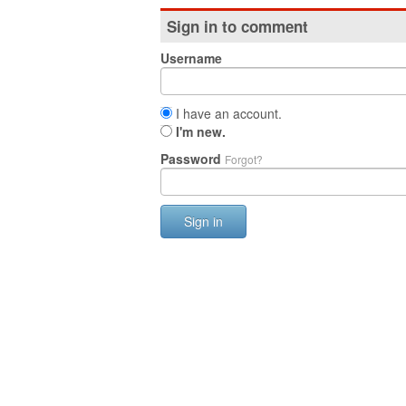
Sign in to comment
Username
I have an account.
I'm new.
Password
Forgot?
Sign in