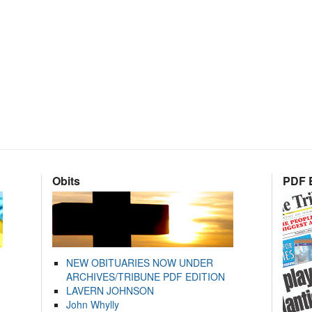
Obits
PDF E
NEW OBITUARIES NOW UNDER
ARCHIVES/TRIBUNE PDF EDITION
LAVERN JOHNSON
John Whylly