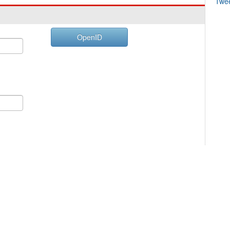
Twe
OpenID