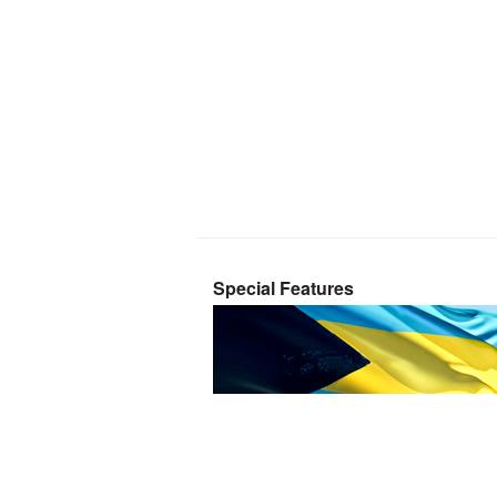
Special Features