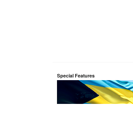
Special Features