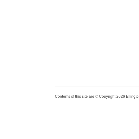
Contents of this site are © Copyright 2026 Ellington