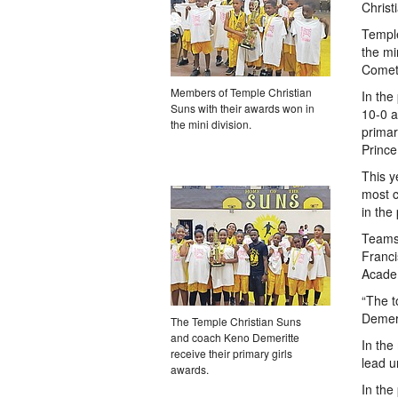
Christ
Temple
the mi
Comet
Members of Temple Christian
In the
Suns with their awards won in
10-0 a
the mini division.
primar
Prince
This y
most c
in the
Teams
Franci
Acade
“The t
Demeri
The Temple Christian Suns
and coach Keno Demeritte
In the
receive their primary girls
lead u
awards.
In the