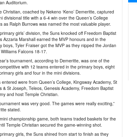
ian Auditorium.
 Christian, coached by Nekeno ‘Keno’ Demeritte, captured
ni divisional title with a 6-4 win over the Queen’s College
s as Ralph Burrows was named the most valuable player.
 primary girls’ division, the Suns knocked off Freedom Baptist
s Azzaria Marshall earned the MVP honours and in the
y boys, Tyler Fraiser got the MVP as they nipped the Jordan
 Williams Falcons 18-17.
ear’s tournament, according to Demeritte, was one of the
ompetitive with 12 teams entered in the primary boys, eight
 primary girls and four in the mini divisions.
 entered were from Queen’s College, Kingsway Academy, St
s & St Joseph, Teleos, Genesis Academy, Freedom Baptist
my and host Temple Christian.
ournament was very good. The games were really exciting,”
tte stated.
 mini championship game, both teams traded baskets for the
ntil Temple Christian secured the game-winning shot.
 primary girls, the Suns shined from start to finish as they