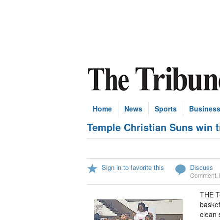
Home
News
Sports
Busines
Temple Christian Suns win t
Sign in to favorite this
Discuss
Comment
,
THE T
basket
clean 