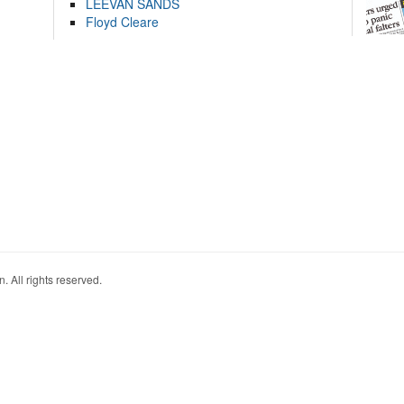
LEEVAN SANDS
Floyd Cleare
. All rights reserved.