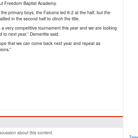
out Freedom Baptist Academy.
 the primary boys, the Falcons led 8-2 at the half, but the
llied in the second half to clinch the title.
s a very competitive tournament this year and we are looking
d to next year,” Demeritte said.
pe that we can come back next year and repeat as
ions.”
cussion about this content.
Twe