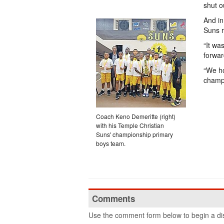
shut 
And in
Suns ra
“It wa
forwar
“We ho
champ
Coach Keno Demeritte (right)
with his Temple Christian
Suns' championship primary
boys team.
Comments
Use the comment form below to begin a dis