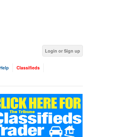
Login or Sign up
Help
Classifieds