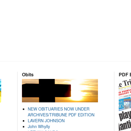
Obits
PDF E
NEW OBITUARIES NOW UNDER
ARCHIVES/TRIBUNE PDF EDITION
LAVERN JOHNSON
John Whylly