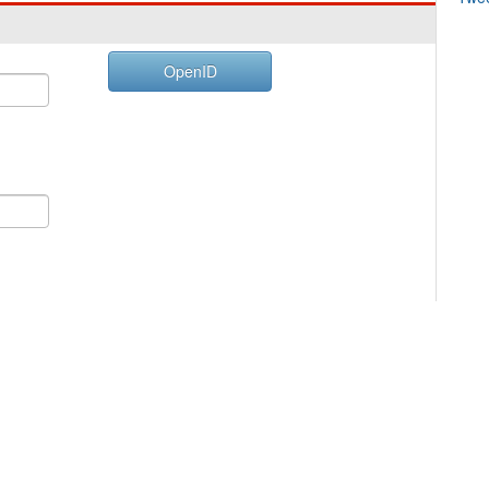
OpenID