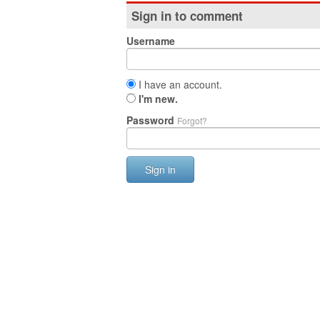
Sign in to comment
Username
I have an account.
I'm new.
Password
Forgot?
Sign in