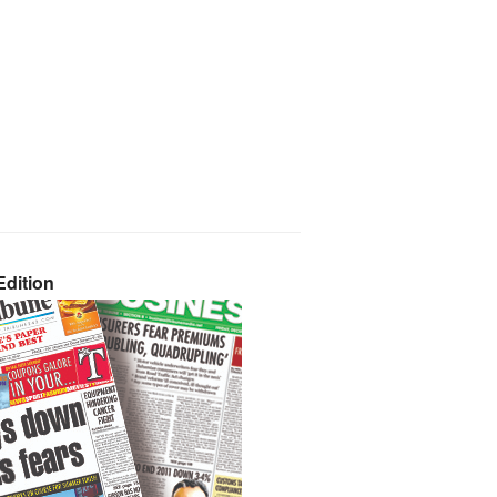
dition