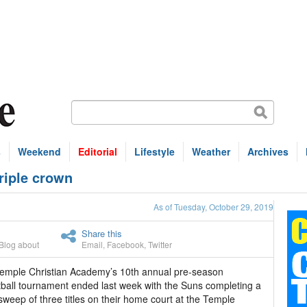
s
Weekend
Editorial
Lifestyle
Weather
Archives
riple crown
As of Tuesday, October 29, 2019
Share this
Blog about
Email
,
Facebook
,
Twitter
emple Christian Academy’s 10th annual pre-season
ball tournament ended last week with the Suns completing a
sweep of three titles on their home court at the Temple