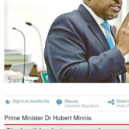
Sign in to favorite this
Discuss
Share t
Comment
,
Blog about
Email
,
Prime Minister Dr Hubert Minnis.