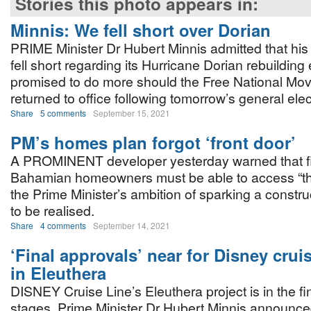
Stories this photo appears in:
Minnis: We fell short over Dorian
PRIME Minister Dr Hubert Minnis admitted that hi
fell short regarding its Hurricane Dorian rebuilding 
promised to do more should the Free National Mo
returned to office following tomorrow’s general elec
Share
5 comments
September 15, 2021
PM’s homes plan forgot ‘front door’
A PROMINENT developer yesterday warned that fi
Bahamian homeowners must be able to access “the 
the Prime Minister’s ambition of sparking a constr
to be realised.
Share
4 comments
September 14, 2021
‘Final approvals’ near for Disney crui
in Eleuthera
DISNEY Cruise Line’s Eleuthera project is in the fi
stages, Prime Minister Dr Hubert Minnis announced