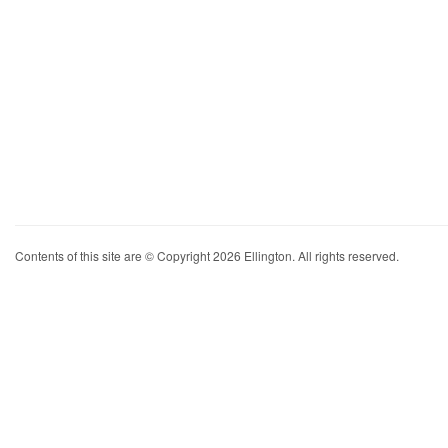
Contents of this site are © Copyright 2026 Ellington. All rights reserved.