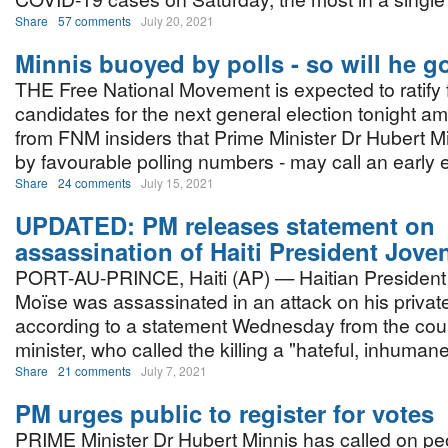
Share
57 comments
July 20, 2021
Minnis buoyed by polls - so will he g
THE Free National Movement is expected to ratify 
candidates for the next general election tonight am
from FNM insiders that Prime Minister Dr Hubert M
by favourable polling numbers - may call an early 
Share
24 comments
July 15, 2021
UPDATED: PM releases statement on
assassination of Haiti President Jove
PORT-AU-PRINCE, Haiti (AP) — Haitian President
Moïse was assassinated in an attack on his privat
according to a statement Wednesday from the coun
minister, who called the killing a "hateful, inhuman
Share
21 comments
July 7, 2021
PM urges public to register for votes
PRIME Minister Dr Hubert Minnis has called on peo