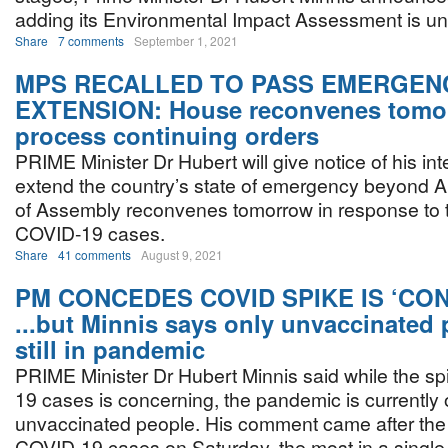
adding its Environmental Impact Assessment is un
Share
7 comments
September 1, 2021
MPS RECALLED TO PASS EMERGEN
EXTENSION: House reconvenes tomo
process continuing orders
PRIME Minister Dr Hubert will give notice of his int
extend the country’s state of emergency beyond 
of Assembly reconvenes tomorrow in response to t
COVID-19 cases.
Share
41 comments
August 9, 2021
PM CONCEDES COVID SPIKE IS ‘CO
...but Minnis says only unvaccinated 
still in pandemic
PRIME Minister Dr Hubert Minnis said while the sp
19 cases is concerning, the pandemic is currently o
unvaccinated people. His comment came after the
COVID-19 cases on Saturday, the most in a single