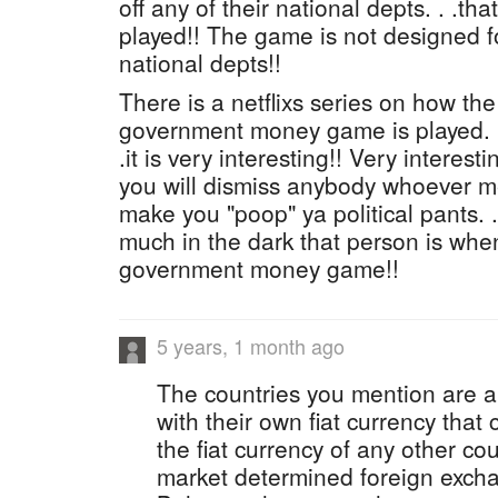
off any of their national depts. . .th
played!! The game is not designed f
national depts!!
There is a netflixs series on how the
government money game is played. . 
.it is very interesting!! Very interest
you will dismiss anybody whoever me
make you "poop" ya political pants. 
much in the dark that person is when
government money game!!
5 years, 1 month ago
The countries you mention are a
with their own fiat currency that
the fiat currency of any other c
market determined foreign exch