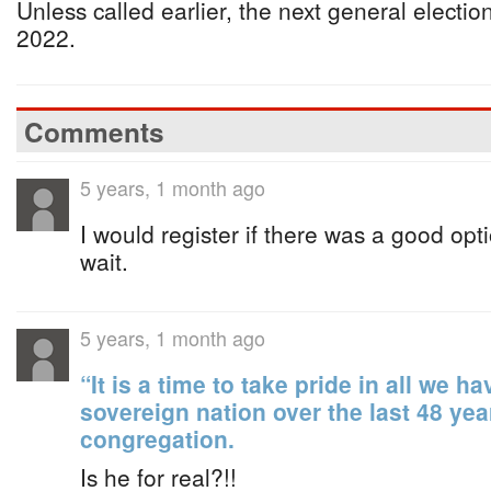
Unless called earlier, the next general electio
2022.
Comments
5 years, 1 month ago
I would register if there was a good opt
wait.
5 years, 1 month ago
“It is a time to take pride in all we 
sovereign nation over the last 48 yea
congregation.
Is he for real?!!