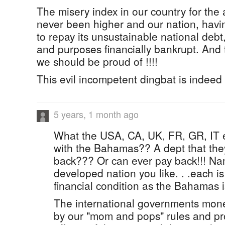
The misery index in our country for th
never been higher and our nation, hav
to repay its unsustainable national debt, 
and purposes financially bankrupt. And t
we should be proud of !!!!
This evil incompetent dingbat is indeed 
5 years, 1 month ago
What the USA, CA, UK, FR, GR, IT 
with the Bahamas?? A dept that they
back??? Or can ever pay back!!! Na
developed nation you like. . .each i
financial condition as the Bahamas i
The international governments mone
by our "mom and pops" rules and pro