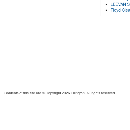
LEEVAN 
Floyd Cle
Contents of this site are © Copyright 2026 Ellington. All rights reserved.