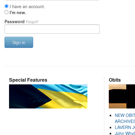
I have an account.
I'm new.
Password
Forgot?
Sign in
Special Features
Obits
NEW OBI
ARCHIVES
LAVERN 
John Whyl