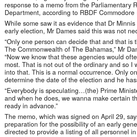
response to a memo from the Parliamentary R
Department, according to RBDF Commodore
While some saw it as evidence that Dr Minnis
early election, Mr Dames said this was not nec
“Only one person can decide that and that is t
The Commonwealth of The Bahamas,” Mr Dame
“Now we know that these agencies would often
most. That is not out of the ordinary and so I
into that. This is a normal occurrence. Only o
determine the date of the election and he has
“Everybody is speculating…(the) Prime Minist
and when he does, we wanna make certain th
ready in advance.”
The memo, which was signed on April 29, says
preparation for the possibility of an early gene
directed to provide a listing of all personnel i