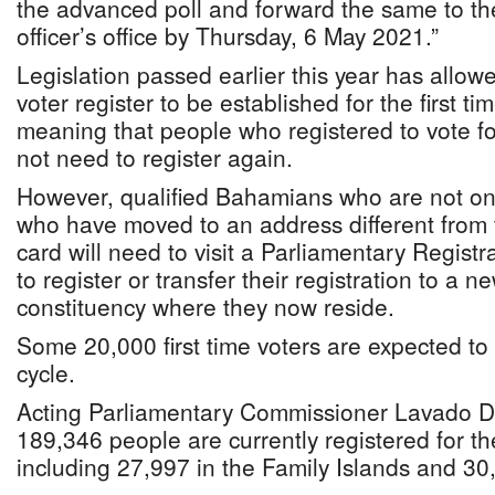
the advanced poll and forward the same to th
officer’s office by Thursday, 6 May 2021.”
Legislation passed earlier this year has allo
voter register to be established for the first ti
meaning that people who registered to vote for
not need to register again.
However, qualified Bahamians who are not on 
who have moved to an address different from t
card will need to visit a Parliamentary Regist
to register or transfer their registration to a n
constituency where they now reside.
Some 20,000 first time voters are expected to r
cycle.
Acting Parliamentary Commissioner Lavado 
189,346 people are currently registered for th
including 27,997 in the Family Islands and 3