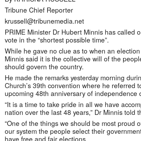
Tribune Chief Reporter
krussell@tribunemedia.net
PRIME Minister Dr Hubert Minnis has called on
vote in the “shortest possible time”.
While he gave no clue as to when an election 
Minnis said it is the collective will of the peo
should govern the country.
He made the remarks yesterday morning durin
Church’s 39th convention where he referred to
upcoming 48th anniversary of independence o
“It is a time to take pride in all we have acco
nation over the last 48 years,” Dr Minnis told 
“One of the things we should be most proud of
our system the people select their government
have free and fair elections.