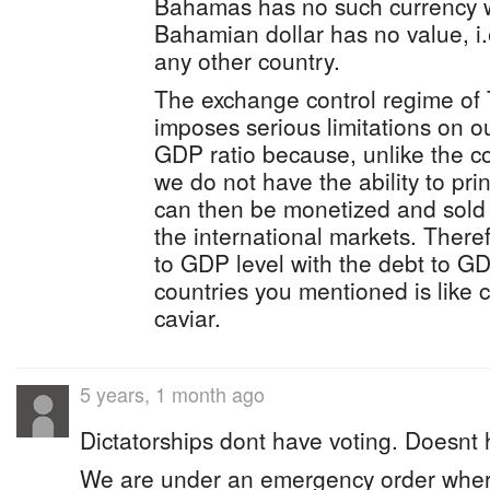
Bahamas has no such currency w
Bahamian dollar has no value, i.
any other country.
The exchange control regime of
imposes serious limitations on ou
GDP ratio because, unlike the c
we do not have the ability to prin
can then be monetized and sold 
the international markets. Ther
to GDP level with the debt to GD
countries you mentioned is like
caviar.
5 years, 1 month ago
Dictatorships dont have voting. Doesnt
We are under an emergency order wher