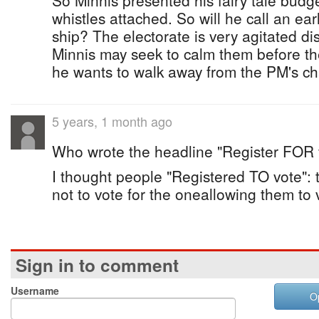
So Minnis presented his fairy tale budge
whistles attached. So will he call an ea
ship? The electorate is very agitated disi
Minnis may seek to calm them before th
he wants to walk away from the PM's ch
5 years, 1 month ago
Who wrote the headline "Register FOR 
I thought people "Registered TO vote": t
not to vote for the oneallowing them to 
Sign in to comment
Username
O