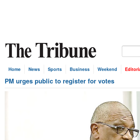
Home
News
Sports
Business
Weekend
Editori
PM urges public to register for votes