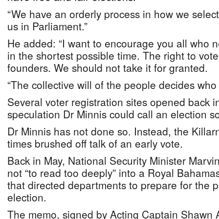
“We have an orderly process in how we selec
us in Parliament.”
He added: “I want to encourage you all who ne
in the shortest possible time. The right to vot
founders. We should not take it for granted.
“The collective will of the people decides who
Several voter registration sites opened back 
speculation Dr Minnis could call an election s
Dr Minnis has not done so. Instead, the Killa
times brushed off talk of an early vote.
Back in May, National Security Minister Marv
not “to read too deeply” into a Royal Baha
that directed departments to prepare for the po
election.
The memo, signed by Acting Captain Shawn A