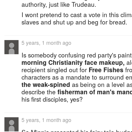
authority, just like Trudeau.
I wont pretend to cast a vote in this cli
slaves and shut up and beg for bread.
5 years, 1 month ago
Is somebody confusing red party's paint
morning Christianity face makeup,
al
recipient singled out for
Free Fishes
fr
characters as a mandate to surround em
the weak-spined
as being on a level a
describe the
fisherman of man's man
his first disciples, yes?
5 years, 1 month ago