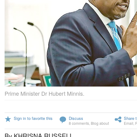
Prime Minister Dr Hubert Minnis.
Sign in to favorite this
Discuss
Share t
8 comments
,
Blog about
Email
,
By KHRISNA RUSSELL