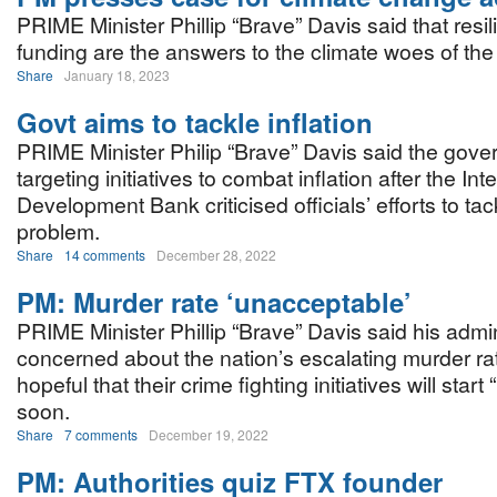
PRIME Minister Phillip “Brave” Davis said that resi
funding are the answers to the climate woes of th
Share
January 18, 2023
Govt aims to tackle inflation
PRIME Minister Philip “Brave” Davis said the gove
targeting initiatives to combat inflation after the In
Development Bank criticised officials’ efforts to tac
problem.
Share
14 comments
December 28, 2022
PM: Murder rate ‘unacceptable’
PRIME Minister Phillip “Brave” Davis said his admin
concerned about the nation’s escalating murder rat
hopeful that their crime fighting initiatives will start 
soon.
Share
7 comments
December 19, 2022
PM: Authorities quiz FTX founder