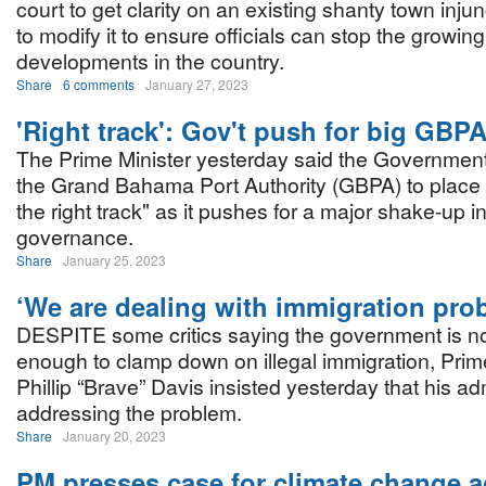
court to get clarity on an existing shanty town injun
to modify it to ensure officials can stop the growing
developments in the country.
Share
6 comments
January 27, 2023
'Right track': Gov't push for big GBP
The Prime Minister yesterday said the Government i
the Grand Bahama Port Authority (GBPA) to place 
the right track" as it pushes for a major shake-up in
governance.
Share
January 25, 2023
‘We are dealing with immigration pro
DESPITE some critics saying the government is no
enough to clamp down on illegal immigration, Prim
Phillip “Brave” Davis insisted yesterday that his adm
addressing the problem.
Share
January 20, 2023
PM presses case for climate change a