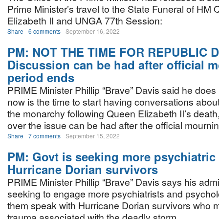
Prime Minister’s travel to the State Funeral of HM
Elizabeth II and UNGA 77th Session:
Share
6 comments
September 16, 2022
PM: NOT THE TIME FOR REPUBLIC 
Discussion can be had after official 
period ends
PRIME Minister Phillip “Brave” Davis said he does 
now is the time to start having conversations about
the monarchy following Queen Elizabeth II’s death
over the issue can be had after the official mourni
Share
7 comments
September 15, 2022
PM: Govt is seeking more psychiatric 
Hurricane Dorian survivors
PRIME Minister Phillip “Brave” Davis says his admin
seeking to engage more psychiatrists and psychol
them speak with Hurricane Dorian survivors who may
trauma associated with the deadly storm.