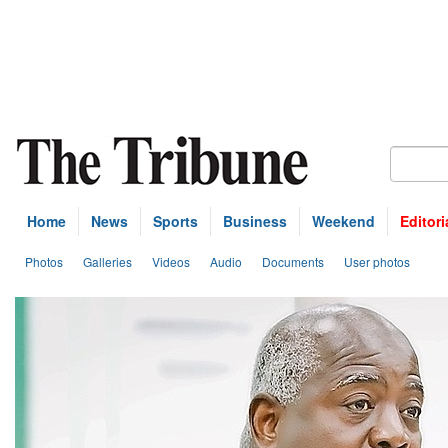
Home
News
Sports
Business
Weekend
Editori
Photos
Galleries
Videos
Audio
Documents
User photos