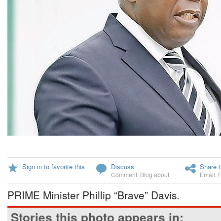
Sign in to favorite this
Discuss
Share t
Comment
,
Blog about
Email
,
PRIME Minister Phillip “Brave” Davis.
Stories this photo appears in: