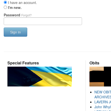
I have an account.
I'm new.
Password
Forgot?
Sign in
Special Features
Obits
NEW OBI
ARCHIVES
LAVERN 
John Whyl