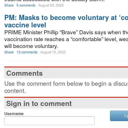
Share
5 comments
August 29, 2022
PM: Masks to become voluntary at ‘co
vaccine level
PRIME Minister Phillip “Brave” Davis says when th
vaccination rate reaches a “comfortable” level, w
will become voluntary.
Share
13 comments
August 15, 2022
Comments
Use the comment form below to begin a discus
content.
Sign in to comment
Username
O