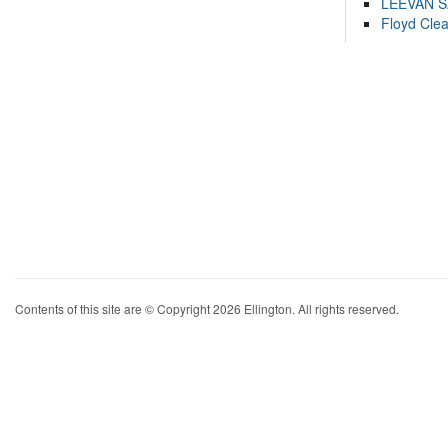
LEEVAN 
Floyd Cle
Contents of this site are © Copyright 2026 Ellington. All rights reserved.