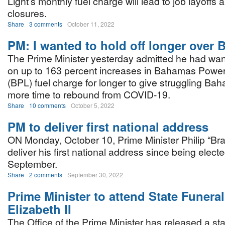
Light’s monthly fuel charge will lead to job layoffs
closures.
Share
3 comments
October 11, 2022
PM: I wanted to hold off longer over 
The Prime Minister yesterday admitted he had want
on up to 163 percent increases in Bahamas Power 
(BPL) fuel charge for longer to give struggling Bah
more time to rebound from COVID-19.
Share
10 comments
October 5, 2022
PM to deliver first national address
ON Monday, October 10, Prime Minister Philip “Bra
deliver his first national address since being elected
September.
Share
2 comments
September 30, 2022
Prime Minister to attend State Funera
Elizabeth II
The Office of the Prime Minister has released a st