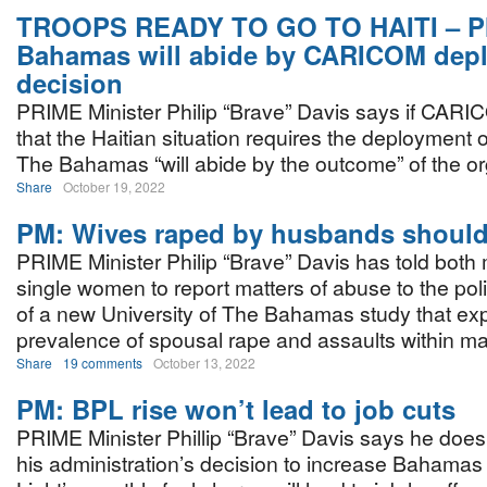
TROOPS READY TO GO TO HAITI – P
Bahamas will abide by CARICOM dep
decision
PRIME Minister Philip “Brave” Davis says if CAR
that the Haitian situation requires the deployment o
The Bahamas “will abide by the outcome” of the org
Share
October 19, 2022
PM: Wives raped by husbands should 
PRIME Minister Philip “Brave” Davis has told both
single women to report matters of abuse to the poli
of a new University of The Bahamas study that exp
prevalence of spousal rape and assaults within ma
Share
19 comments
October 13, 2022
PM: BPL rise won’t lead to job cuts
PRIME Minister Phillip “Brave” Davis says he doesn
his administration’s decision to increase Bahama