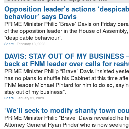
Opposition leader’s actions ‘despicab
behaviour’ says Davis
PRIME Minister Philip ‘Brave’ Davis on Friday bera
of the opposition leader in the House of Assembly, c
“despicable behaviour”.
Share
February 13, 2023
DAVIS: STAY OUT OF MY BUSINESS –
back at FNM leader over calls for resh
PRIME Minister Phillip “Brave” Davis insisted yest
has no plans to shuffle his Cabinet at this time afte
FNM leader Michael Pintard for him to do so, sayin
stay out of my business”.
Share
January 31, 2023
‘We’ll seek to modify shanty town cou
PRIME Minister Philip “Brave” Davis revealed he 
Attorney General Ryan Pinder who is now seeking 