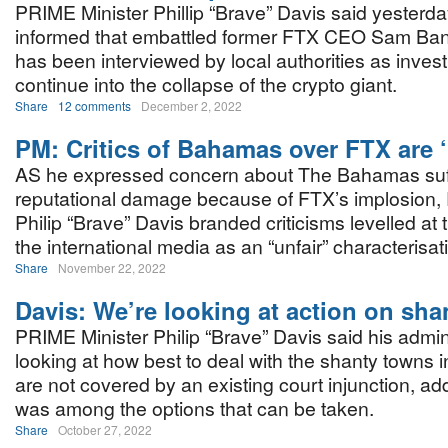
PRIME Minister Phillip “Brave” Davis said yesterd
informed that embattled former FTX CEO Sam Ba
has been interviewed by local authorities as invest
continue into the collapse of the crypto giant.
Share
12 comments
December 2, 2022
PM: Critics of Bahamas over FTX are ‘
AS he expressed concern about The Bahamas suf
reputational damage because of FTX’s implosion, 
Philip “Brave” Davis branded criticisms levelled at 
the international media as an “unfair” characterisat
Share
November 22, 2022
Davis: We’re looking at action on sh
PRIME Minister Philip “Brave” Davis said his admini
looking at how best to deal with the shanty towns 
are not covered by an existing court injunction, ad
was among the options that can be taken.
Share
October 27, 2022