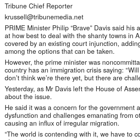
Tribune Chief Reporter
krussell@tribunemedia.net
PRIME Minister Philip “Brave” Davis said his a
at how best to deal with the shanty towns in A
covered by an existing court injunction, addi
among the options that can be taken.
However, the prime minister was noncommitta
country has an immigration crisis saying: “Will I 
don’t think we’re there yet, but there are chall
Yesterday, as Mr Davis left the House of Ass
about the issue.
He said it was a concern for the government 
dysfunction and challenges emanating from oth
causing an influx of irregular migration.
“The world is contending with it, we have to co