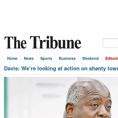
Home
News
Sports
Business
Weekend
Editori
Davis: We’re looking at action on shanty tow