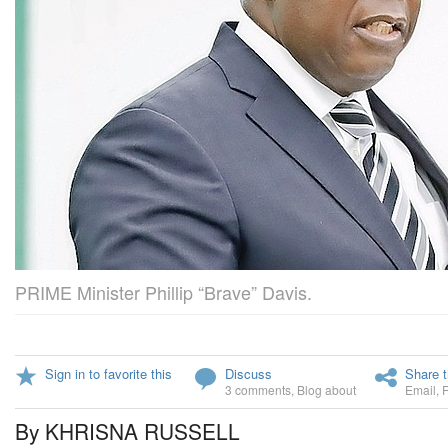
PRIME Minister Phillip “Brave” Davis.
Sign in to favorite this
Discuss
Share t
3 comments
,
Blog about
Email
,
By KHRISNA RUSSELL