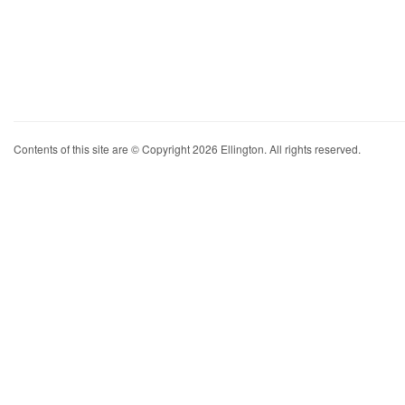
Contents of this site are © Copyright 2026 Ellington. All rights reserved.