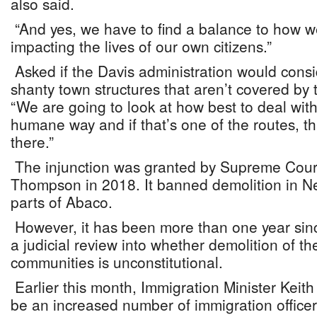
also said.
“And yes, we have to find a balance to how we
impacting the lives of our own citizens.”
Asked if the Davis administration would cons
shanty town structures that aren’t covered by t
“We are going to look at how best to deal with
humane way and if that’s one of the routes, tha
there.”
The injunction was granted by Supreme Court
Thompson in 2018. It banned demolition in 
parts of Abaco.
However, it has been more than one year sinc
a judicial review into whether demolition of t
communities is unconstitutional.
Earlier this month, Immigration Minister Keith
be an increased number of immigration office