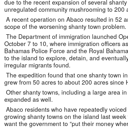
due to the recent expansion of several shanty
unregulated community mushrooming to 200 a
A recent operation on Abaco resulted in 52 a
scope of the worsening shanty town problem.
The Department of immigration launched Ope
October 7 to 10, where immigration officers as
Bahamas Police Force and the Royal Bahama
to the island to explore, detain, and eventuall
irregular migrants found.
The expedition found that one shanty town in 
grew from 50 acres to about 200 acres since 
Other shanty towns, including a large area i
expanded as well.
Abaco residents who have repeatedly voiced f
growing shanty towns on the island last week 
want the government to “put their money wher