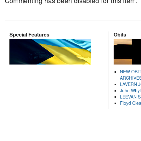
Commenting has been disabled for this item.
Special Features
Obits
NEW OBI
ARCHIVES
LAVERN 
John Whyl
LEEVAN 
Floyd Cle