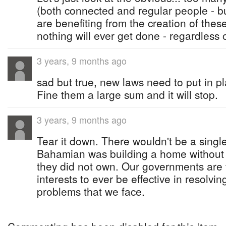
(both connected and regular people - b
are benefiting from the creation of thes
nothing will ever get done - regardless 
3 years, 9 months ago
sad but true, new laws need to put in p
Fine them a large sum and it will stop.
3 years, 9 months ago
Tear it down. There wouldn't be a single
Bahamian was building a home without 
they did not own. Our governments are 
interests to ever be effective in resolvi
problems that we face.