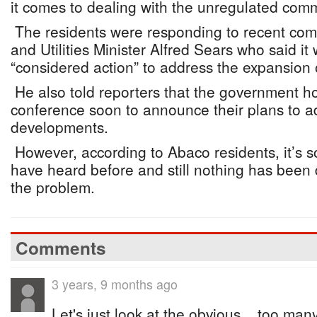
it comes to dealing with the unregulated comm
The residents were responding to recent c
and Utilities Minister Alfred Sears who said it 
“considered action” to address the expansion 
He also told reporters that the government h
conference soon to announce their plans to ad
developments.
However, according to Abaco residents, it’s s
have heard before and still nothing has been 
the problem.
Comments
3 years, 9 months ago
Let's just look at the obvious... too m