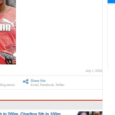
July 1, 2022
Share this
Blog about
Email
,
Facebook
,
Twitter
 in 200m, Charlton 5th in 100m