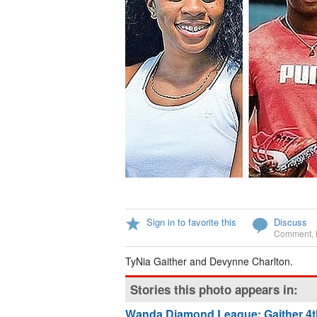
Sign in to favorite this
Discuss
Comment
,
TyNia Gaither and Devynne Charlton.
Stories this photo appears in:
Wanda Diamond League: Gaither 4th