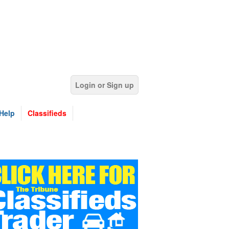
Login or Sign up
Help
Classifieds