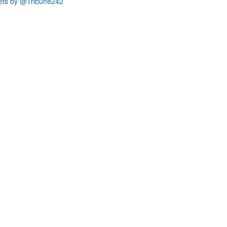
ets by @Tribune242