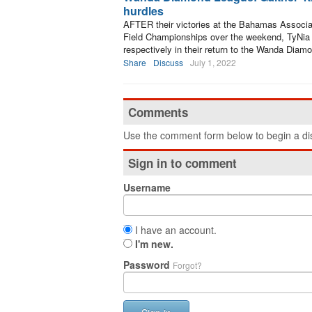
hurdles
AFTER their victories at the Bahamas Associat
Field Championships over the weekend, TyNia G
respectively in their return to the Wanda Dia
Share
Discuss
July 1, 2022
Comments
Use the comment form below to begin a dis
Sign in to comment
Username
I have an account.
I'm new.
Password
Forgot?