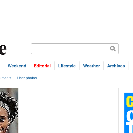
s
Weekend
Editorial
Lifestyle
Weather
Archives
uments
User photos