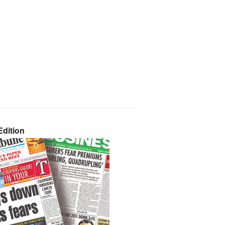
dition