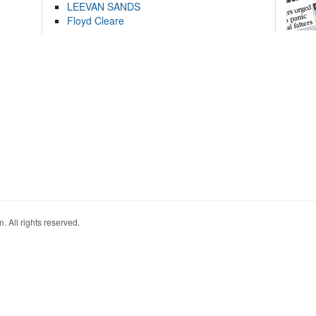
LEEVAN SANDS
Floyd Cleare
. All rights reserved.