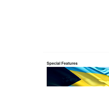
Special Features