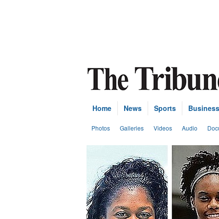
Home
News
Sports
Busines
Photos
Galleries
Videos
Audio
Doc