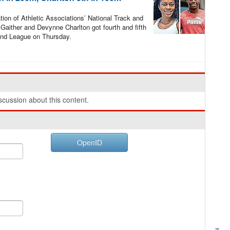
ion of Athletic Associations’ National Track and
aither and Devynne Charlton got fourth and fifth
mond League on Thursday.
cussion about this content.
OpenID