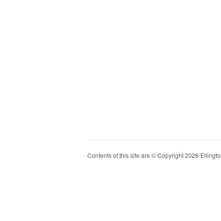
Contents of this site are © Copyright 2026 Ellington