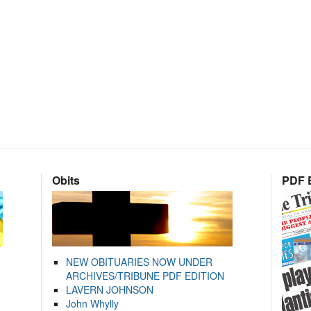
Obits
PDF E
NEW OBITUARIES NOW UNDER
ARCHIVES/TRIBUNE PDF EDITION
LAVERN JOHNSON
John Whylly