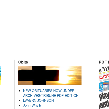
Obits
PDF E
NEW OBITUARIES NOW UNDER
ARCHIVES/TRIBUNE PDF EDITION
LAVERN JOHNSON
John Whylly