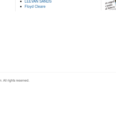
LEEVAN SANDS
Floyd Cleare
. All rights reserved.