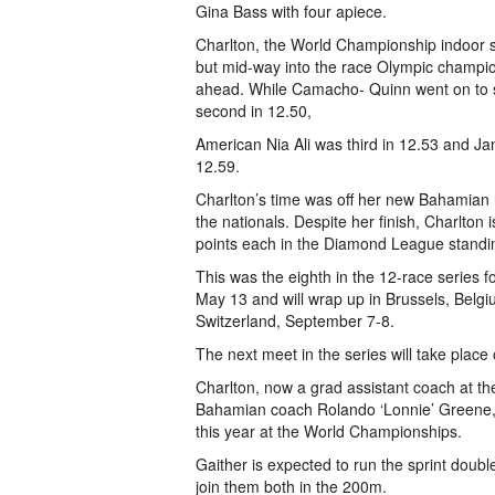
Gina Bass with four apiece.
Charlton, the World Championship indoor silv
but mid-way into the race Olympic champi
ahead. While Camacho- Quinn went on to s
second in 12.50,
American Nia Ali was third in 12.53 and Jam
12.59.
Charlton’s time was off her new Bahamian n
the nationals. Despite her finish, Charlto
points each in the Diamond League standi
This was the eighth in the 12-race series
May 13 and will wrap up in Brussels, Belgi
Switzerland, September 7-8.
The next meet in the series will take place 
Charlton, now a grad assistant coach at th
Bahamian coach Rolando ‘Lonnie’ Greene, is
this year at the World Championships.
Gaither is expected to run the sprint doubl
join them both in the 200m.