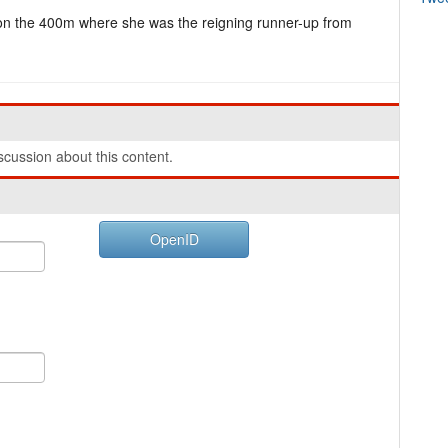
ty on the 400m where she was the reigning runner-up from
cussion about this content.
OpenID