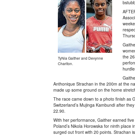
bstub
AFTER 
Associ
weeken
respec
Thurs
Gaithe
women’
the 26
TyNia Gaither and Devynne
perfor
Charlton.
hurdle
Gaithe
Anthonique Strachan in the 200m at the nati
made up some ground on the home stretc
The race came down to a photo finish as Gr
Switzerland’s Mujinga Kambundi after they 
22.90.
With her performance, Gaither earned five 
Poland’s Nikola Horowska for ninth place
surged out front with 20 points. Strachan 