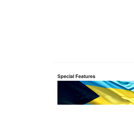
Special Features