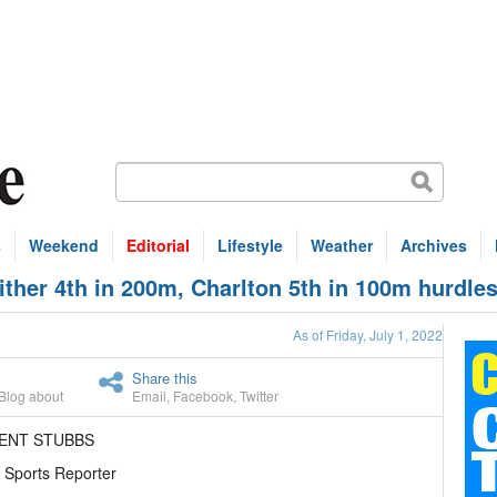
s
Weekend
Editorial
Lifestyle
Weather
Archives
her 4th in 200m, Charlton 5th in 100m hurdle
As of Friday, July 1, 2022
Share this
Blog about
Email
,
Facebook
,
Twitter
RENT STUBBS
 Sports Reporter