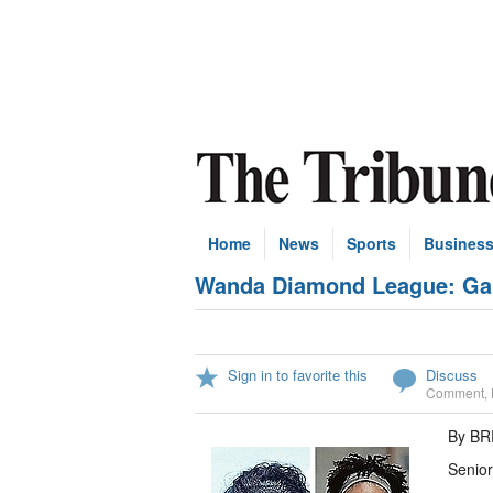
Home
News
Sports
Busines
Wanda Diamond League: Gait
Sign in to favorite this
Discuss
Comment
,
By B
Senior