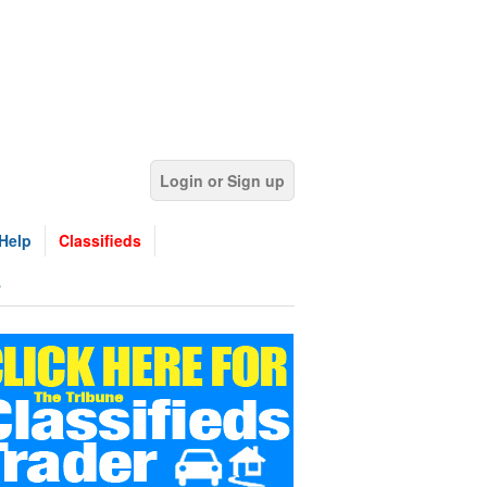
Login or Sign up
Help
Classifieds
s