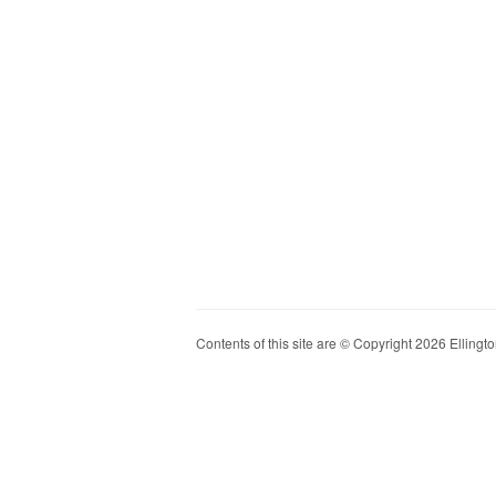
Contents of this site are © Copyright 2026 Ellington