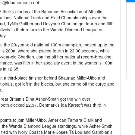
bs@tribunemedia.net
their victories at the Bahamas Association of Athletic
ations’ National Track and Field Championships over the
d, TyNia Gaither and Devynne Charlton got fourth and fifth
tively in their return to the Wanda Diamond League on
day.
r, the 29-year-old national 100m champion, moved up to the
s 200m where she placed fourth in 23.06 seconds, while
-year-old Charlton, coming off her national record-breaking
mance, was fifth in her specialty event in the women’s 100m
s in 12.65.
r, a third-place finisher behind Shaunae Miller-Uibo and
onals, got left in the blocks, but she came off the curve and
h.
eat Britain’s Dina Asher-Smith got the win over
both clocked 22.37. Denmark’s Ida Karstoft was third in
points to join Miller-Uibo, American Tamara Clark and
 in the Wanda Diamond League standings, while Asher-Smith
is tied with Ivory Coast’s Marie-Josee Ta Lou and Gambian’s