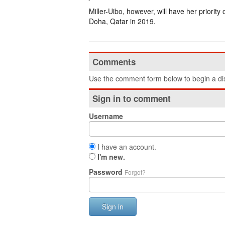
Miller-Uibo, however, will have her priori
Doha, Qatar in 2019.
Comments
Use the comment form below to begin a dis
Sign in to comment
Username
I have an account.
I'm new.
Password
Forgot?
Sign in