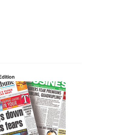
dition