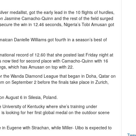
er medallist, got the early lead in the 10 flights of hurdles,
on Jasmine Camacho-Quinn and the rest of the field surged
ecure the win in 12.46 seconds, Nigeria’s Tobi Amusan got
aican Danielle Williams got fourth in a season’s best of
ational record of 12.60 that she posted last Friday night at
n is now tied for second place with Camacho-Quinn with 16
ngs, which has Amusan on top with 22.
 for the Wanda Diamond League that began in Doha, Qatar on
um on September 2 before the finals take place in Zurich,
on August 6 in Silesia, Poland.
e University of Kentucky where she’s training under
 looking for her first global medal on the outdoor scene
e in Eugene with Strachan, while Miller- Uibo is expected to
Twe