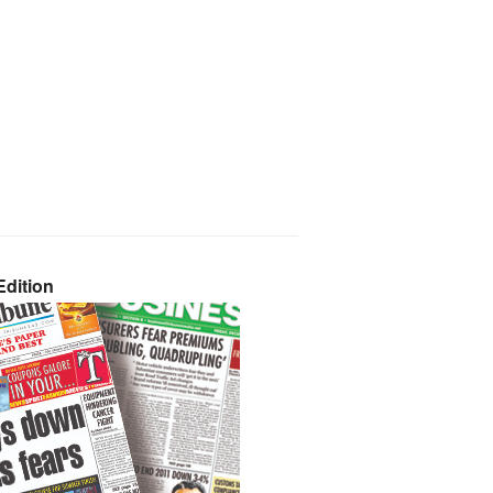
dition