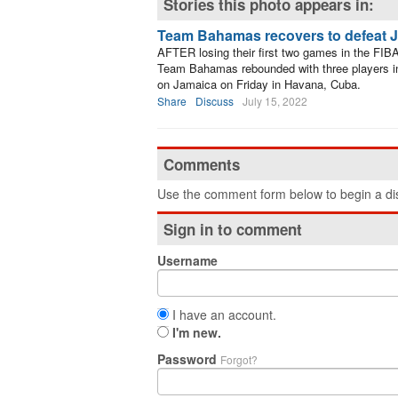
Stories this photo appears in:
Team Bahamas recovers to defeat 
AFTER losing their first two games in the F
Team Bahamas rebounded with three players in d
on Jamaica on Friday in Havana, Cuba.
Share
Discuss
July 15, 2022
Comments
Use the comment form below to begin a dis
Sign in to comment
Username
I have an account.
I'm new.
Password
Forgot?