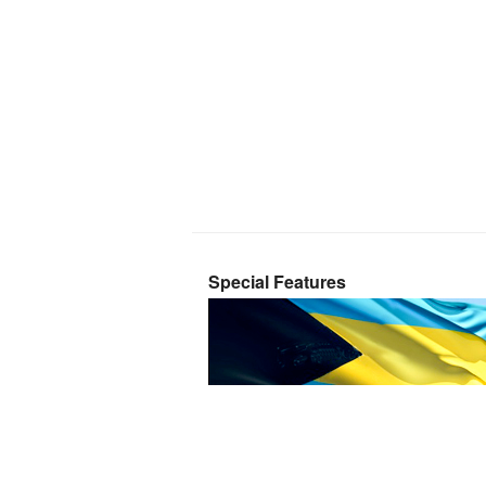
Special Features