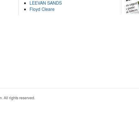
LEEVAN SANDS
Floyd Cleare
. All rights reserved.