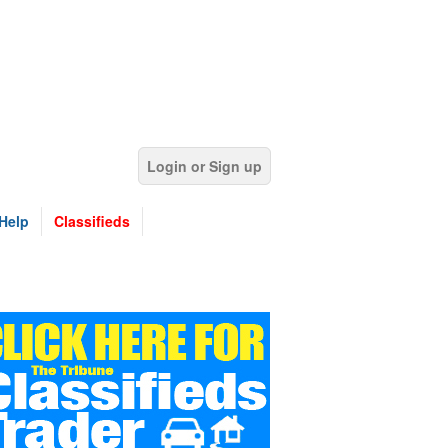
Login or Sign up
Help
Classifieds