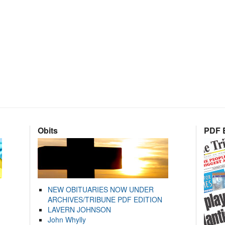
Obits
PDF E
NEW OBITUARIES NOW UNDER
ARCHIVES/TRIBUNE PDF EDITION
LAVERN JOHNSON
John Whylly