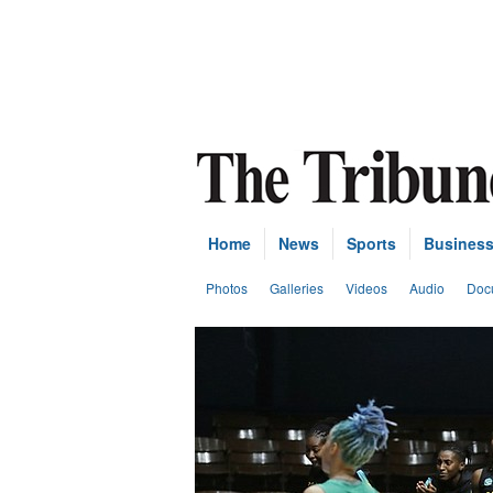
Home
News
Sports
Busines
Photos
Galleries
Videos
Audio
Doc