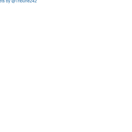
ets by @Tribune242