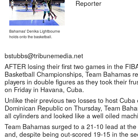
Reporter
Bahamas' Denika Lightbourne
holds onto the basketball.
bstubbs@tribunemedia.net
AFTER losing their first two games in the F
Basketball Championships, Team Bahamas re
players in double figures as they took their fr
on Friday in Havana, Cuba.
Unlike their previous two losses to host Cub
Dominican Republic on Thursday, Team Baham
all cylinders and looked like a well oiled mach
Team Bahamas surged to a 21-10 lead at the en
and, despite being out-scored 19-15 in the s