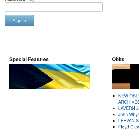
Sign in
Special Features
Obits
NEW OBI
ARCHIVES
LAVERN 
John Whyl
LEEVAN 
Floyd Cle