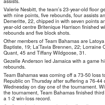
assists.
Valerie Nesbitt, the team’s 23-year-old floor 
with nine points, five rebounds, four assists an
Demeritte, 22, chipped in with seven points a
year-old centre Britenique Harrison finished wi
rebounds and five block shots.
Other members of Team Bahamas are Latoya R
Baptiste, 19; La’Tavia Brennen, 22; Lorraine O
Quant, 45 and Tiffany Wildgoose, 31.
Gezelle Anderson led Jamaica with a game hi
rebounds.
Team Bahamas was coming off a 73-50 loss t
Republic on Thursday after suffering a 76-44
Wednesday on day one of the tournament. Wit
the tournament, Team Bahamas finished third 
a 1-2 win-loss record.