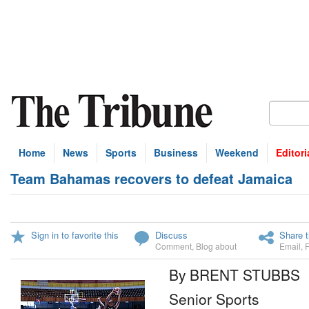
Home
News
Sports
Business
Weekend
Editori
Team Bahamas recovers to defeat Jamaica
Sign in to favorite this
Discuss
Share t
Comment
,
Blog about
Email
,
By BRENT STUBBS
Senior Sports