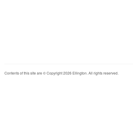
Contents of this site are © Copyright 2026 Ellington. All rights reserved.