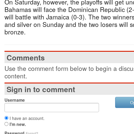
On Saturday, however, the playoffs will get 
Bahamas will face the Dominican Republic (2-
will battle with Jamaica (0-3). The two winners
and silver on Sunday and the two losers will sq
bronze.
Comments
Use the comment form below to begin a discus
content.
Sign in to comment
Username
O
I have an account.
I'm new.
Password
Forgot?