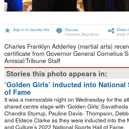
Sign in to favorite this
Discuss
Share t
Comment
,
Blog about
Email
,
Charles Franklyn Adderley (martial arts) recei
certificate from Governor General Cornelius 
Amisial/Tribune Staff
Stories this photo appears in:
‘Golden Girls’ inducted into National 
of Fame
It was a memorable night on Wednesday for the at
shared centre stage with ‘Golden Girls’ Savathed
Chandra Sturrup, Pauline Davis- Thompson, Deb
and Eldece Clarke as they were inducted into the M
and Culture’s 2022 National Sports Hall of Fame.