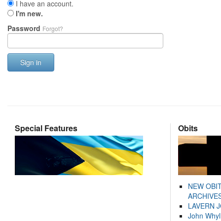
I have an account.
I'm new.
Password
Forgot?
Sign in
Special Features
Obits
NEW OBI
ARCHIVES
LAVERN 
John Whyl