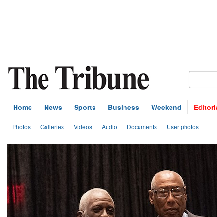
Home
News
Sports
Business
Weekend
Editori
Photos
Galleries
Videos
Audio
Documents
User photos