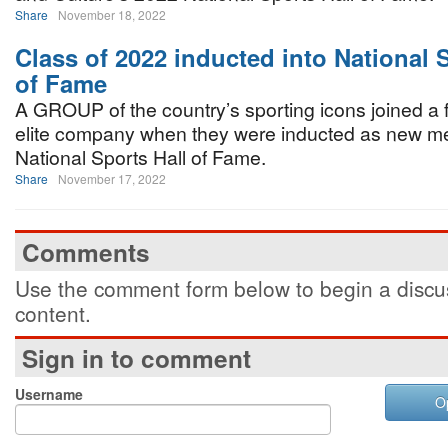
Share
November 18, 2022
Class of 2022 inducted into National 
of Fame
A GROUP of the country’s sporting icons joined a fr
elite company when they were inducted as new m
National Sports Hall of Fame.
Share
November 17, 2022
Comments
Use the comment form below to begin a discus
content.
Sign in to comment
Username
O