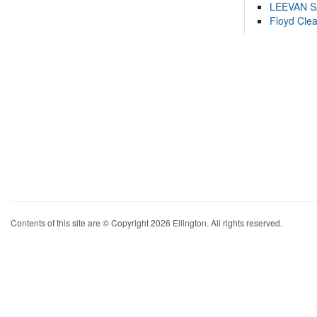
LEEVAN 
Floyd Cle
Contents of this site are © Copyright 2026 Ellington. All rights reserved.