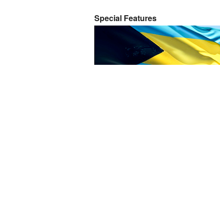
Special Features