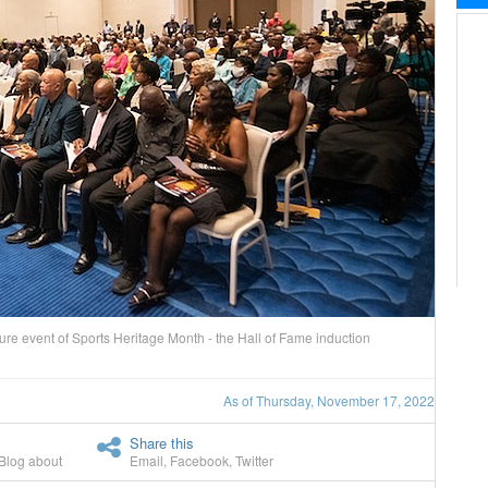
 event of Sports Heritage Month - the Hall of Fame induction
As of Thursday, November 17, 2022
Share this
Blog about
Email
,
Facebook
,
Twitter