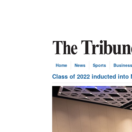
Home
News
Sports
Busines
Class of 2022 inducted into 