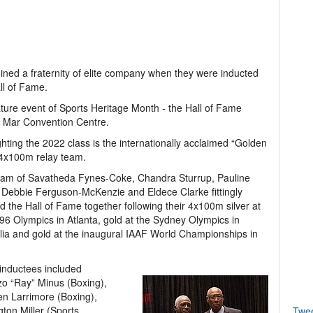
ined a fraternity of elite company when they were inducted
ll of Fame.
ure event of Sports Heritage Month - the Hall of Fame
ha Mar Convention Centre.
ghting the 2022 class is the internationally acclaimed “Golden
 4x100m relay team.
eam of Savatheda Fynes-Coke, Chandra Sturrup, Pauline
 Debbie Ferguson-McKenzie and Eldece Clarke fittingly
d the Hall of Fame together following their 4x100m silver at
96 Olympics in Atlanta, gold at the Sydney Olympics in
lia and gold at the inaugural IAAF World Championships in
inductees included
o “Ray” Minus (Boxing),
n Larrimore (Boxing),
gton Miller (Sports
Twe