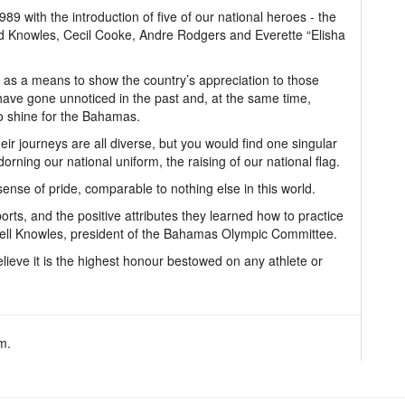
89 with the introduction of five of our national heroes - the
d Knowles, Cecil Cooke, Andre Rodgers and Everette “Elisha
 as a means to show the country’s appreciation to those
have gone unnoticed in the past and, at the same time,
to shine for the Bahamas.
eir journeys are all diverse, but you would find one singular
dorning our national uniform, the raising of our national flag.
ense of pride, comparable to nothing else in this world.
orts, and the positive attributes they learned how to practice
omell Knowles, president of the Bahamas Olympic Committee.
believe it is the highest honour bestowed on any athlete or
m.