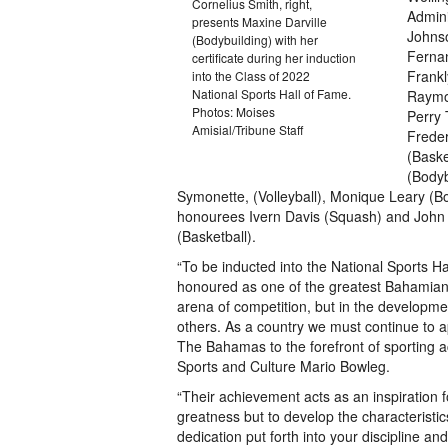
Cornelius Smith, right,
Admini
presents Maxine Darville
Johnso
(Bodybuilding) with her
Fernan
certificate during her induction
Frankl
into the Class of 2022
National Sports Hall of Fame.
Raymon
Photos: Moises
Perry 
Amisial/Tribune Staff
Freder
(Baske
(Bodybu
Symonette, (Volleyball), Monique Leary (
honourees Ivern Davis (Squash) and John
(Basketball).
“To be inducted into the National Sports Ha
honoured as one of the greatest Bahamians 
arena of competition, but in the developme
others. As a country we must continue to a
The Bahamas to the forefront of sporting ac
Sports and Culture Mario Bowleg.
“Their achievement acts as an inspiration fo
greatness but to develop the characterist
dedication put forth into your discipline an