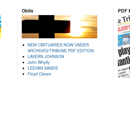
Obits
PDF E
NEW OBITUARIES NOW UNDER
ARCHIVES/TRIBUNE PDF EDITION
LAVERN JOHNSON
John Whylly
LEEVAN SANDS
Floyd Cleare