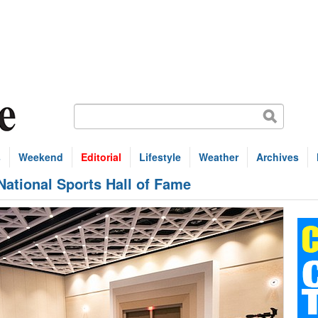
s
Weekend
Editorial
Lifestyle
Weather
Archives
National Sports Hall of Fame