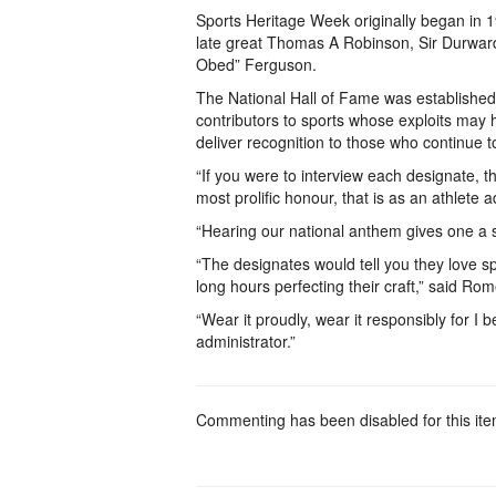
Sports Heritage Week originally began in 19
late great Thomas A Robinson, Sir Durwar
Obed” Ferguson.
The National Hall of Fame was established
contributors to sports whose exploits may 
deliver recognition to those who continue 
“If you were to interview each designate, th
most prolific honour, that is as an athlete a
“Hearing our national anthem gives one a s
“The designates would tell you they love sp
long hours perfecting their craft,” said R
“Wear it proudly, wear it responsibly for I 
administrator.”
Commenting has been disabled for this ite