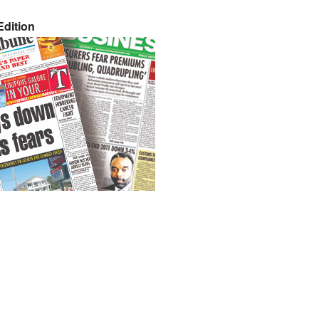
dition