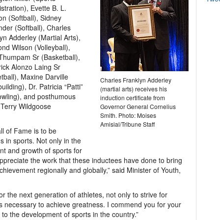
stration), Evette B. L.
n (Softball), Sidney
der (Softball), Charles
yn Adderley (Martial Arts),
d Wilson (Volleyball),
Thumpam Sr (Basketball),
ick Alonzo Laing Sr
tball), Maxine Darville
Charles Franklyn Adderley
ilding), Dr. Patricia “Patti”
(martial arts) receives his
Bowling), and posthumous
induction certificate from
 Terry Wildgoose
Governor General Cornelius
Smith. Photo: Moises
Amisial/Tribune Staff
ll of Fame is to be
in sports. Not only in the
nt and growth of sports for
ppreciate the work that these inductees have done to bring
hievement regionally and globally,” said Minister of Youth,
r the next generation of athletes, not only to strive for
ics necessary to achieve greatness. I commend you for your
d to the development of sports in the country.”