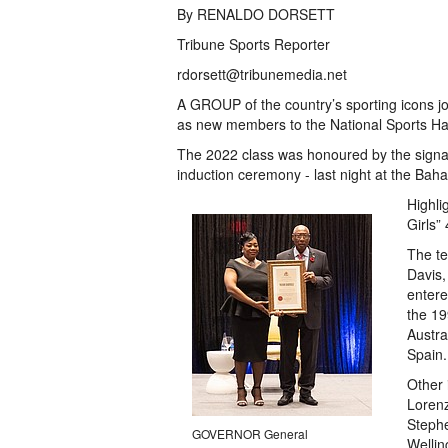
By RENALDO DORSETT
Tribune Sports Reporter
rdorsett@tribunemedia.net
A GROUP of the country’s sporting icons jo
as new members to the National Sports Ha
The 2022 class was honoured by the signat
induction ceremony - last night at the Ba
Highli
Girls”
The t
Davis,
entere
the 19
Austra
Spain.
Other 
Lorenz
Stephe
GOVERNOR General
Wellin