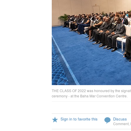
THE CLASS OF 2022 was honoured by the signature
ceremony - at the Baha Mar Convention Centre.
Sign in to favorite this
Discuss
Comment
,