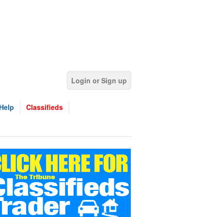
Login or Sign up
Help
Classifieds