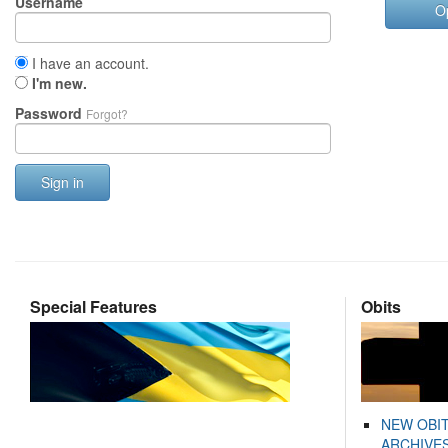
Username
O
I have an account.
I'm new.
Password
Forgot?
Sign in
Special Features
Obits
NEW OBI
ARCHIVES