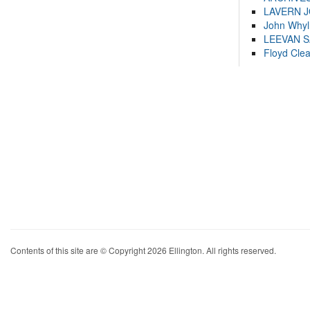
LAVERN 
John Whyl
LEEVAN 
Floyd Cle
Contents of this site are © Copyright 2026 Ellington. All rights reserved.