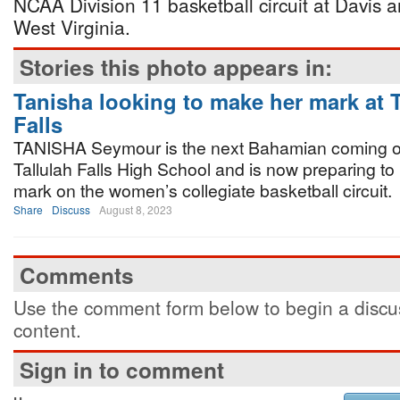
NCAA Division 11 basketball circuit at Davis a
West Virginia.
Stories this photo appears in:
Tanisha looking to make her mark at T
Falls
TANISHA Seymour is the next Bahamian coming ou
Tallulah Falls High School and is now preparing t
mark on the women’s collegiate basketball circuit.
Share
Discuss
August 8, 2023
Comments
Use the comment form below to begin a discus
content.
Sign in to comment