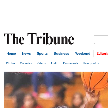
Home
News
Sports
Business
Weekend
Editori
Photos
Galleries
Videos
Audio
Documents
User photos