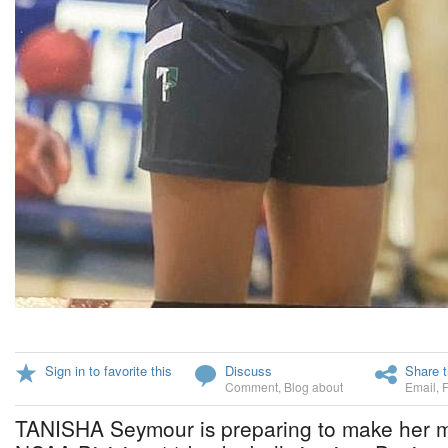
Sign in to favorite this
Discuss
Share t
Comment
,
Blog about
Email
,
TANISHA Seymour is preparing to make her ma