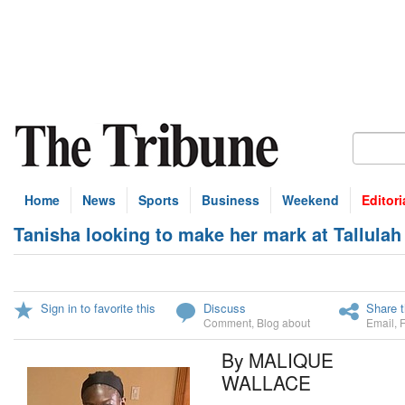
Home
News
Sports
Business
Weekend
Editori
Tanisha looking to make her mark at Tallulah 
Sign in to favorite this
Discuss
Share t
Comment
,
Blog about
Email
,
By MALIQUE
WALLACE