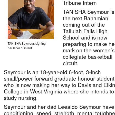
Tribune Intern
TANISHA Seymour is
the next Bahamian
coming out of the
Tallulah Falls High
School and is now
preparing to make he
TANISHA Seymour, signing
her letter of intent.
mark on the women’s
collegiate basketball
circuit.
Seymour is an 18-year-old 6-foot, 3-inch
small/power forward graduate honour student
who is now making her way to Davis and Elki
College in West Virginia where she intends to
study nursing.
Seymour and her dad Leealdo Seymour have 
conditioning, speed, strength, mental toughne