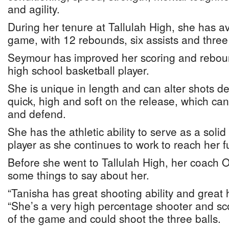
and agility.
During her tenure at Tallulah High, she has a
game, with 12 rebounds, six assists and three
Seymour has improved her scoring and rebou
high school basketball player.
She is unique in length and can alter shots de
quick, high and soft on the release, which can
and defend.
She has the athletic ability to serve as a solid
player as she continues to work to reach her fu
Before she went to Tallulah High, her coach 
some things to say about her.
“Tanisha has great shooting ability and great 
“She’s a very high percentage shooter and s
of the game and could shoot the three balls.