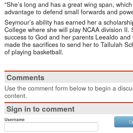
“She’s long and has a great wing span, which 
advantage to defend small forwards and powe
Seymour’s ability has earned her a scholarshi
College where she will play NCAA division II. S
success to God and her parents Leealdo and
made the sacrifices to send her to Tallulah Sch
of playing basketball.
Comments
Use the comment form below to begin a discus
content.
Sign in to comment
Username
O