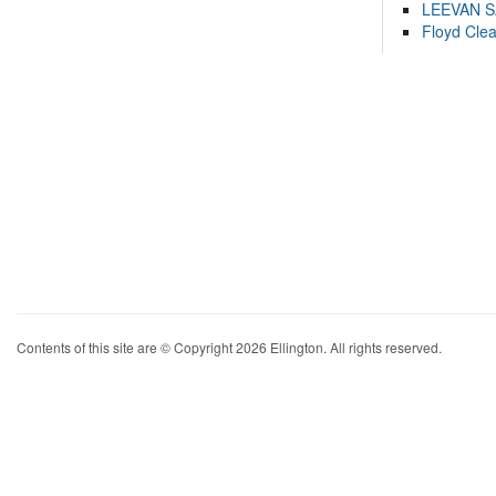
LEEVAN 
Floyd Cle
Contents of this site are © Copyright 2026 Ellington. All rights reserved.