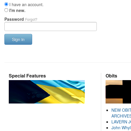
I have an account.
I'm new.
Password
Forgot?
Sign in
Special Features
Obits
NEW OBI
ARCHIVES
LAVERN 
John Whyl