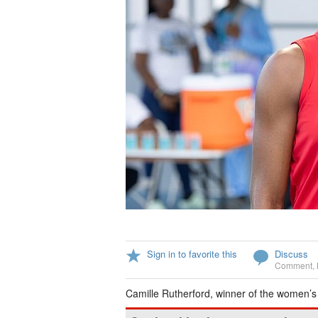
Sign in to favorite this
Discuss
Comment
,
Camille Rutherford, winner of the women’s