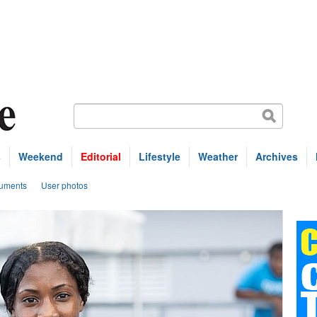
s
Weekend
Editorial
Lifestyle
Weather
Archives
uments
User photos