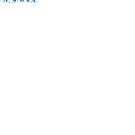
ets by @Tribune242