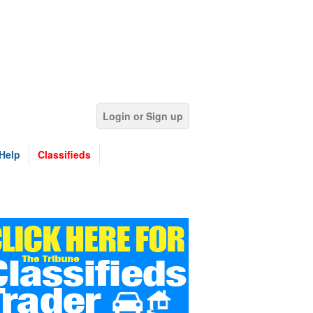
Login or Sign up
Help
Classifieds