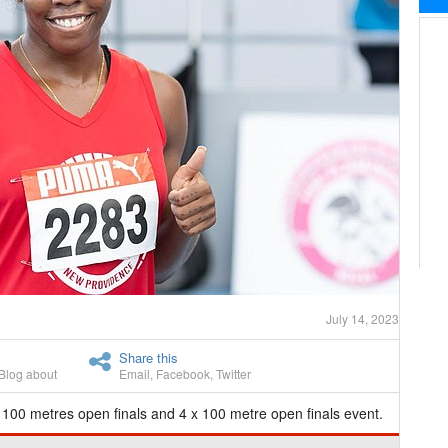
July 14, 2023
Share this
Blog about
Email
,
Facebook
,
Twitter
 100 metres open finals and 4 x 100 metre open finals event.