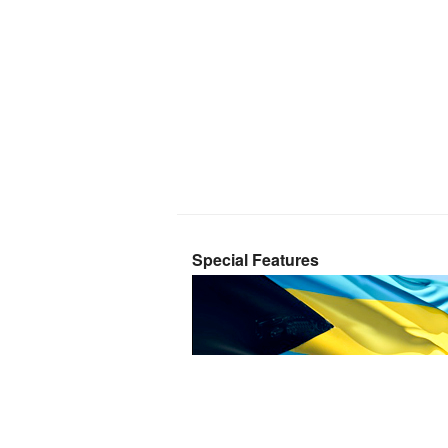
Special Features