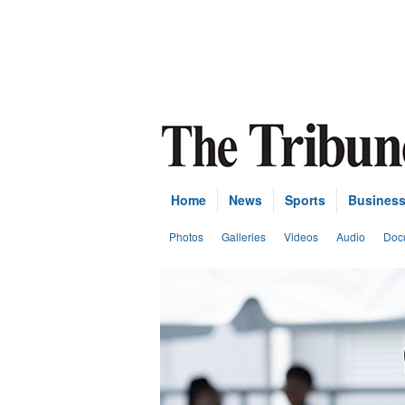
Home
News
Sports
Busines
Photos
Galleries
Videos
Audio
Doc