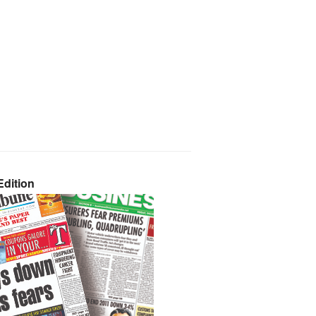
dition