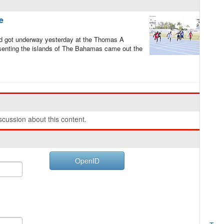
e
d got underway yesterday at the Thomas A
esenting the islands of The Bahamas came out the
cussion about this content.
OpenID