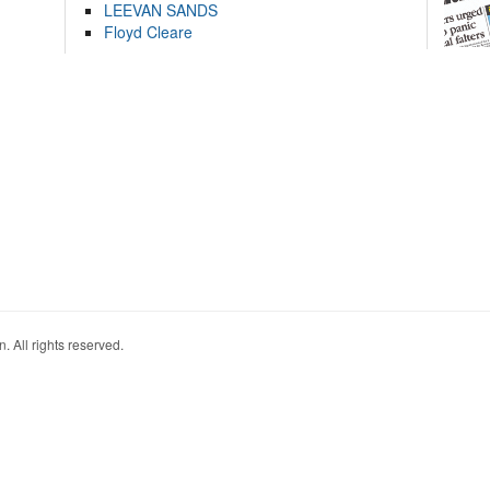
LEEVAN SANDS
Floyd Cleare
. All rights reserved.