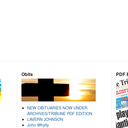
Obits
PDF E
NEW OBITUARIES NOW UNDER
ARCHIVES/TRIBUNE PDF EDITION
LAVERN JOHNSON
John Whylly