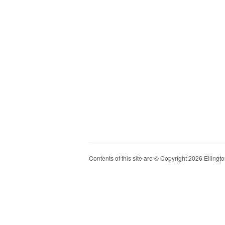
Contents of this site are © Copyright 2026 Ellington