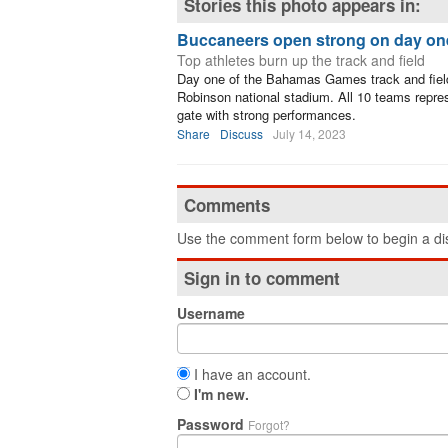
Stories this photo appears in:
Buccaneers open strong on day on
Top athletes burn up the track and field
Day one of the Bahamas Games track and fiel
Robinson national stadium. All 10 teams repr
gate with strong performances.
Share
Discuss
July 14, 2023
Comments
Use the comment form below to begin a dis
Sign in to comment
Username
I have an account.
I'm new.
Password
Forgot?