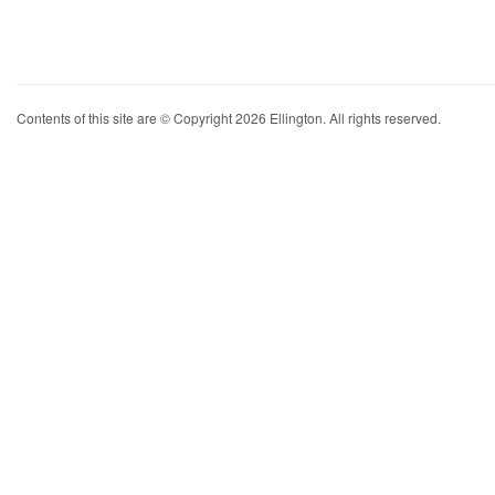
Contents of this site are © Copyright 2026 Ellington. All rights reserved.