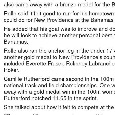
also came away with a bronze medal for the 
Rolle said it felt good to run for his hometo
could do for New Providence at the Bahama
He added that his goal was to improve and d
he will look to achieve another personal best
Bahamas.
Rolle also ran the anchor leg in the under 17
another gold medal to New Providence’s coun
included Everette Fraser, Rolinney Labranche
Roker.
Camille Rutherford came second in the 100m f
national track and field championships. One w
away with a gold medal win in the 100m wome
Rutherford notched 11.65 in the sprint.
She talked about how it felt to compete at 