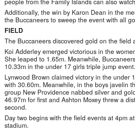
people from the Family Islands can also watc
Additionally, the win by Karon Dean in the 
the Buccaneers to sweep the event with all g
FIELD
The Buccaneers discovered gold on the field
Koi Adderley emerged victorious in the wome
She leaped to 1.65m. Meanwhile, Buccaneers
10.33m in the under 17 girls triple jump event
Lynwood Brown claimed victory in the under 1
with 30.60m. Meanwhile, in the boys javelin t
group New Providence nabbed silver and gol
46.97m for first and Ashton Moxey threw a dis
second.
Day two begins with the field events at 4pm a
stadium.