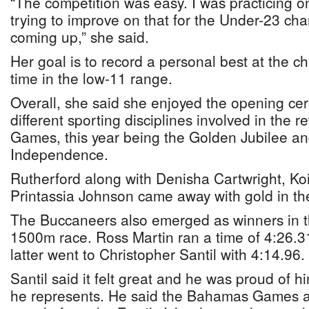
“The competition was easy. I was practicing o
trying to improve on that for the Under-23 ch
coming up,” she said.
Her goal is to record a personal best at the 
time in the low-11 range.
Overall, she said she enjoyed the opening ce
different sporting disciplines involved in the 
Games, this year being the Golden Jubilee an
Independence.
Rutherford along with Denisha Cartwright, Ko
Printassia Johnson came away with gold in t
The Buccaneers also emerged as winners in 
1500m race. Ross Martin ran a time of 4:26.3
latter went to Christopher Santil with 4:14.96.
Santil said it felt great and he was proud of h
he represents. He said the Bahamas Games 