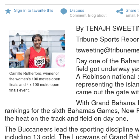
Sign in to favorite this
Discuss
Share t
Comment
,
Blog about
Email
,
By TENAJH SWEETI
Tribune Sports Repor
tsweeting@tribuneme
Day one of the Baha
field got underway y
Camille Rutherford, winner of
A Robinson national 
the women’s 100 metres open
representing the isl
finals and 4 x 100 metre open
came out the gate wi
finals event.
With Grand Bahama le
rankings for the sixth Bahamas Games, New 
the heat on the track and field on day one.
The Buccaneers lead the sporting discipline 
including 13 gold. The Lucayans of Grand Bah