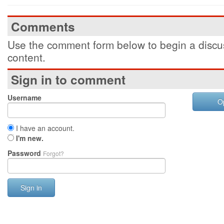
Comments
Use the comment form below to begin a discus
content.
Sign in to comment
Username
O
I have an account.
I'm new.
Password
Forgot?
Sign in