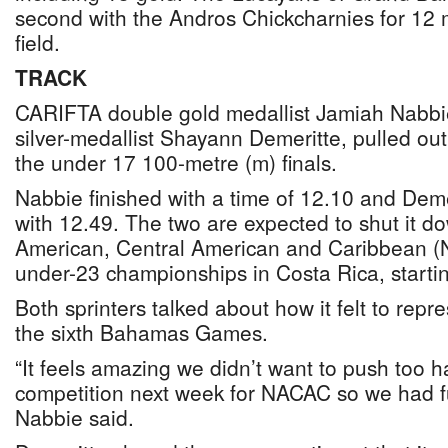
second with the Andros Chickcharnies for 12 
field.
TRACK
CARIFTA double gold medallist Jamiah Nabbi
silver-medallist Shayann Demeritte, pulled ou
the under 17 100-metre (m) finals.
Nabbie finished with a time of 12.10 and Deme
with 12.49. The two are expected to shut it do
American, Central American and Caribbean 
under-23 championships in Costa Rica, startin
Both sprinters talked about how it felt to rep
the sixth Bahamas Games.
“It feels amazing we didn’t want to push too
competition next week for NACAC so we had f
Nabbie said.