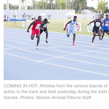
COMING IN HOT: Athletes from the various islands of
action to the track and field yesterday during the sixt
Games. Photos: Moises Amisial/Tribune Staff