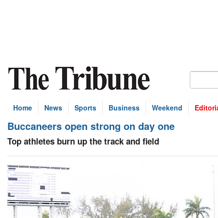
Home
News
Sports
Business
Weekend
Editori
Buccaneers open strong on day one
Top athletes burn up the track and field