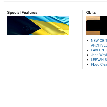
Special Features
Obits
NEW OBI
ARCHIVES
LAVERN 
John Whyl
LEEVAN 
Floyd Cle