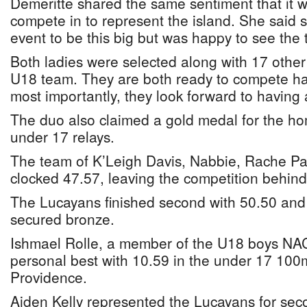
Demeritte shared the same sentiment that it w
compete in to represent the island. She said 
event to be this big but was happy to see the 
Both ladies were selected along with 17 other
U18 team. They are both ready to compete har
most importantly, they look forward to having 
The duo also claimed a gold medal for the h
under 17 relays.
The team of K’Leigh Davis, Nabbie, Rache Pa
clocked 47.57, leaving the competition behind 
The Lucayans finished second with 50.50 and
secured bronze.
Ishmael Rolle, a member of the U18 boys NA
personal best with 10.59 in the under 17 100m
Providence.
Aiden Kelly represented the Lucayans for sec