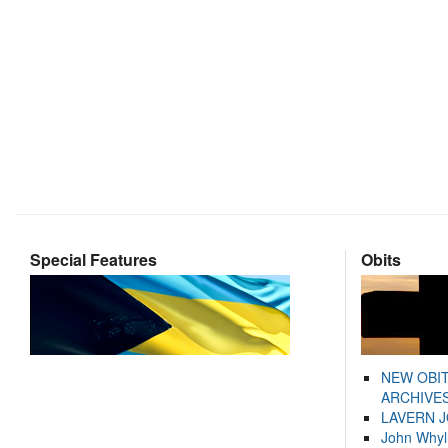
Special Features
Obits
NEW OBI
ARCHIVES
LAVERN 
John Whyl