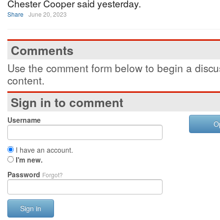
Chester Cooper said yesterday.
Share
June 20, 2023
Comments
Use the comment form below to begin a discus
content.
Sign in to comment
Username
O
I have an account.
I'm new.
Password
Forgot?
Sign in