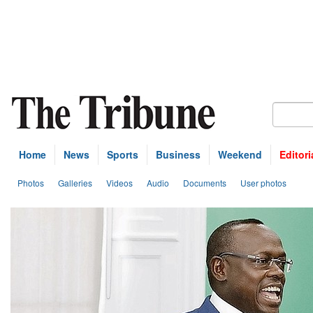
Home
News
Sports
Business
Weekend
Editori
Photos
Galleries
Videos
Audio
Documents
User photos