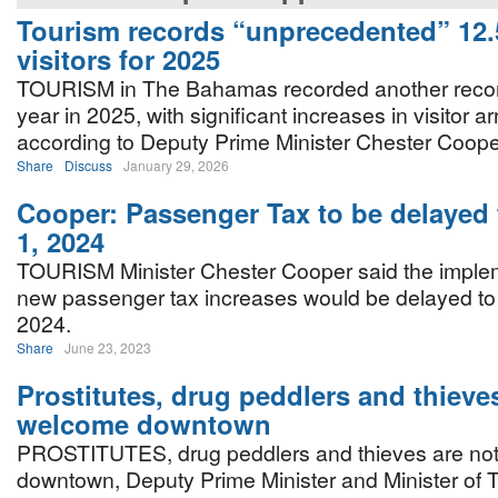
Tourism records “unprecedented” 12.5
visitors for 2025
TOURISM in The Bahamas recorded another recor
year in 2025, with significant increases in visitor arr
according to Deputy Prime Minister Chester Coope
Share
Discuss
January 29, 2026
Cooper: Passenger Tax to be delayed
1, 2024
TOURISM Minister Chester Cooper said the implem
new passenger tax increases would be delayed to
2024.
Share
June 23, 2023
Prostitutes, drug peddlers and thieve
welcome downtown
PROSTITUTES, drug peddlers and thieves are no
downtown, Deputy Prime Minister and Minister of 