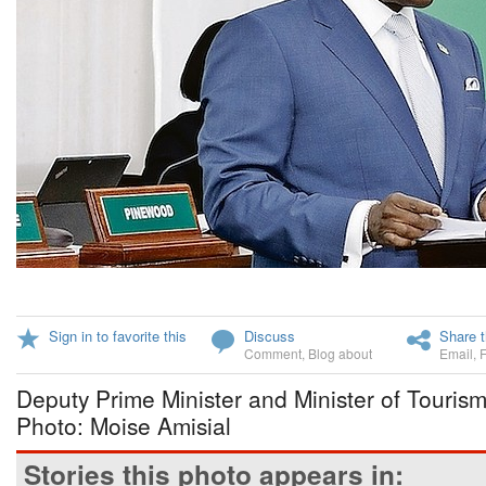
Sign in to favorite this
Discuss
Share t
Comment
,
Blog about
Email
,
Deputy Prime Minister and Minister of Touris
Photo: Moise Amisial
Stories this photo appears in: