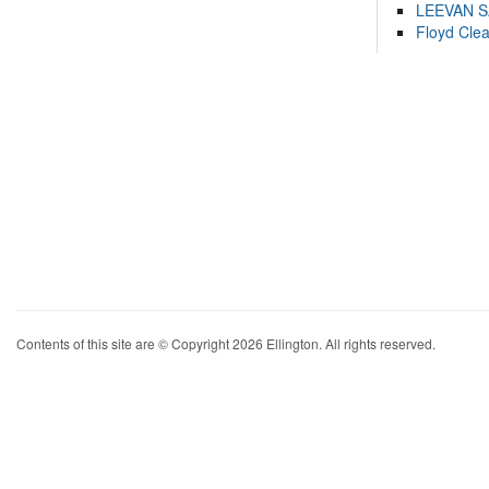
LEEVAN 
Floyd Cle
Contents of this site are © Copyright 2026 Ellington. All rights reserved.