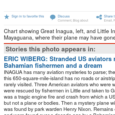
Sign in to favorite this
Discuss
Share t
Comment
,
Blog about
Email
,
Chart showing Great Inagua, left, and Little I
Mayaguana, where their plane may have gon
Stories this photo appears in:
ERIC WIBERG: Stranded US aviators 
Bahamian fishermen and a dream
INAGUA has many aviation mysteries to parse; the
this 650-square-mile-island has no roads or airstri
rarely visited. Three American aviators who were w
were rescued by fishermen in Little and taken to 
was a tragic engine fire and crash from which a 
but not a plane or bodies. Then a mystery plane w
was found by park warden Henry Nixon. Remains of 