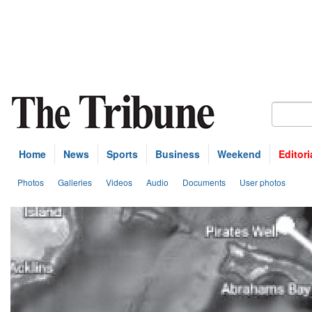
Home
News
Sports
Business
Weekend
Editori
Photos
Galleries
Videos
Audio
Documents
User photos