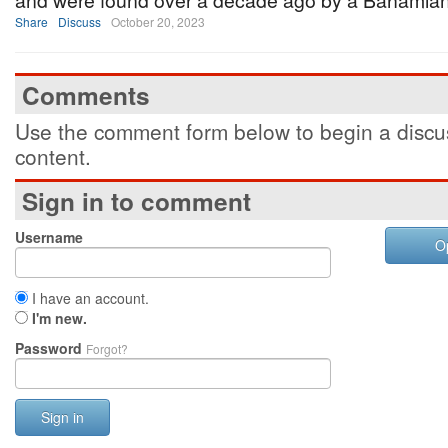
and were found over a decade ago by a Bahamian 
Share
Discuss
October 20, 2023
Comments
Use the comment form below to begin a discus
content.
Sign in to comment
Username
O
I have an account.
I'm new.
Password
Forgot?
Sign in