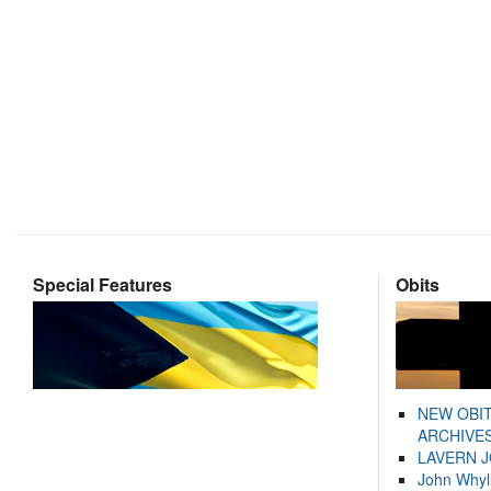
Special Features
Obits
NEW OBI
ARCHIVES
LAVERN 
John Whyl