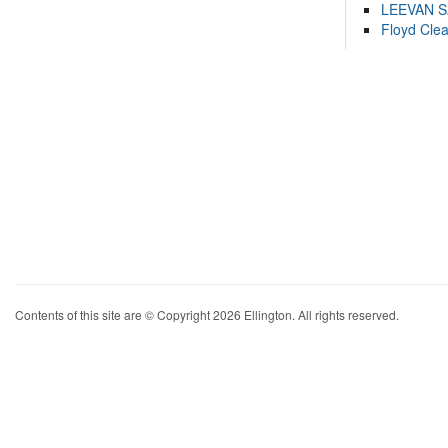
LEEVAN 
Floyd Cle
Contents of this site are © Copyright 2026 Ellington. All rights reserved.