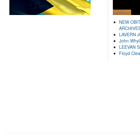
NEW OBI
ARCHIVES
LAVERN 
John Whyl
LEEVAN 
Floyd Cle