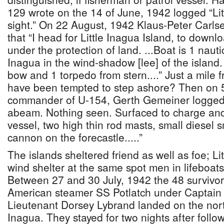
129 wrote on the 14 of June, 1942 logged “Lit
sight.” On 22 August, 1942 Klaus-Peter Carls
that “I head for Little Inagua Island, to downl
under the protection of land. ...Boat is 1 nautic
Inagua in the wind-shadow [lee] of the islan
bow and 1 torpedo from stern....” Just a mile
have been tempted to step ashore? Then on 
commander of U-154, Gerth Gemeiner logged 
abeam. Nothing seen. Surfaced to charge and 
vessel, two high thin rod masts, small diesel 
cannon on the forecastle.....”
The islands sheltered friend as well as foe; Li
wind shelter at the same spot men in lifeboat
Between 27 and 30 July, 1942 the 48 survivor
American steamer SS Potlatch under Captain
Lieutenant Dorsey Lybrand landed on the nort
Inagua. They stayed for two nights after follo