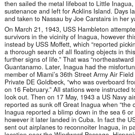
then sailed the metal lifeboat to Little Inagua
sustenance and left for Acklins Island. Days l
and taken to Nassau by Joe Carstairs in her 
On March 21, 1943, USS Hambleton attempted
survivors in the vicinity of Inagua, however th
instead by USS Moffett, which “reported pickin
a thorough search of all floating objects in thi
further signs of life.” That was “northeastwar
Guantanamo. Later, Inagua had the misfortun
member of Miami’s 36th Street Army Air Field l
Private DE Goldbeck, “who was overboard fr
on 16 February.” All stations were instructed t
look out. Then on 17 May, 1943 a US Navy ai
reported as sunk off Great Inagua when “the 
Inagua reported a blimp down in the sea 6 or 
however it later landed in Cuba. In fact the US
sent out airplanes to reconnoiter Inagua, in par
location near the Windward Passage, Hispani