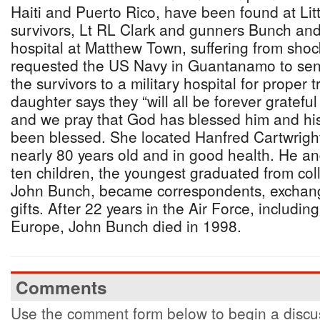
Haiti and Puerto Rico, have been found at Lit
survivors, Lt RL Clark and gunners Bunch and 
hospital at Matthew Town, suffering from sho
requested the US Navy in Guantanamo to sen
the survivors to a military hospital for proper
daughter says they “will all be forever gratefu
and we pray that God has blessed him and hi
been blessed. She located Hanfred Cartwrigh
nearly 80 years old and in good health. He an
ten children, the youngest graduated from col
John Bunch, became correspondents, exchangi
gifts. After 22 years in the Air Force, includi
Europe, John Bunch died in 1998.
Comments
Use the comment form below to begin a discus