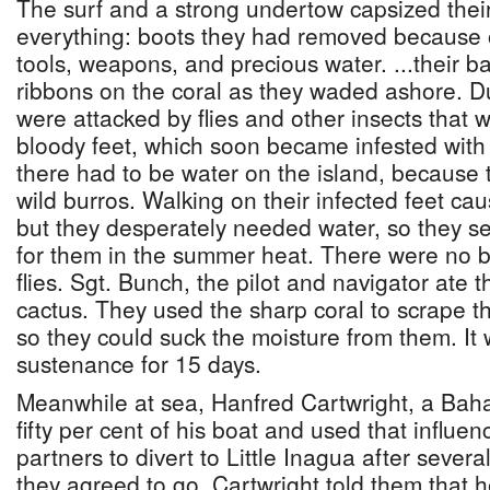
The surf and a strong undertow capsized their 
everything: boots they had removed because o
tools, weapons, and precious water. ...their ba
ribbons on the coral as they waded ashore. D
were attacked by flies and other insects that w
bloody feet, which soon became infested wit
there had to be water on the island, because
wild burros. Walking on their infected feet c
but they desperately needed water, so they se
for them in the summer heat. There were no bird
flies. Sgt. Bunch, the pilot and navigator ate th
cactus. They used the sharp coral to scrape th
so they could suck the moisture from them. It 
sustenance for 15 days.
Meanwhile at sea, Hanfred Cartwright, a Ba
fifty per cent of his boat and used that influe
partners to divert to Little Inagua after several 
they agreed to go. Cartwright told them that