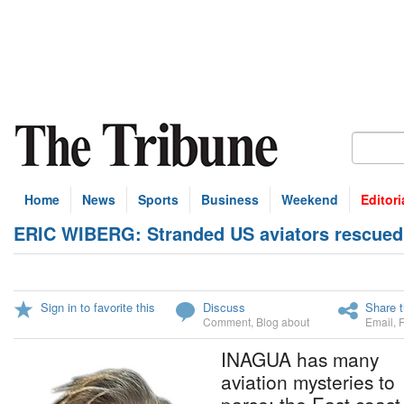
Home
News
Sports
Business
Weekend
Editori
ERIC WIBERG: Stranded US aviators rescued
Sign in to favorite this
Discuss
Share t
Comment
,
Blog about
Email
,
INAGUA has many
aviation mysteries to