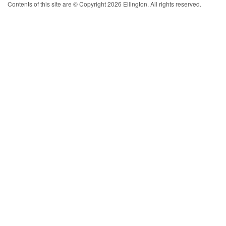
Contents of this site are © Copyright 2026 Ellington. All rights reserved.