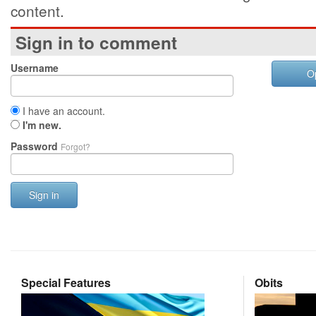
content.
Sign in to comment
Username
O
I have an account.
I'm new.
Password
Forgot?
Sign in
Special Features
Obits