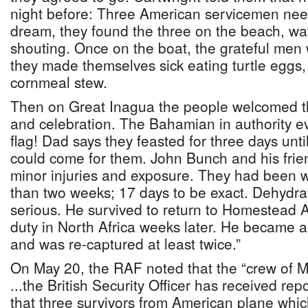
night before: Three American servicemen nee
dream, they found the three on the beach, wa
shouting. Once on the boat, the grateful men
they made themselves sick eating turtle eggs
cornmeal stew.
Then on Great Inagua the people welcomed t
and celebration. The Bahamian in authority e
flag! Dad says they feasted for three days un
could come for them. John Bunch and his frie
minor injuries and exposure. They had been w
than two weeks; 17 days to be exact. Dehydr
serious. He survived to return to Homestead A
duty in North Africa weeks later. He became 
and was re-captured at least twice.”
On May 20, the RAF noted that the “crew of 
...the British Security Officer has received r
that three survivors from American plane wh