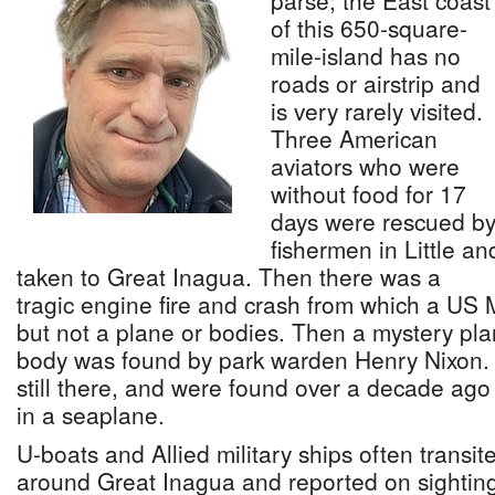
parse; the East coast
of this 650-square-
mile-island has no
roads or airstrip and
is very rarely visited.
Three American
aviators who were
without food for 17
days were rescued b
fishermen in Little an
taken to Great Inagua. Then there was a
tragic engine fire and crash from which a US
but not a plane or bodies. Then a mystery pl
body was found by park warden Henry Nixon.
still there, and were found over a decade ag
in a seaplane.
U-boats and Allied military ships often trans
around Great Inagua and reported on sighting