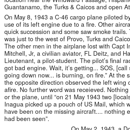
Guantanamo, the Turks & Caicos and open Atl
On May 8, 1943 a C-46 cargo plane piloted by
use of its left engine due to a fire. Other airc
quick succession and some saw smoke trails. 
was just to the west of Provo, Turks and Caic
The other men in the airplane lost with Capt
Mitchell, Jr, a civilian aviator, FL Deitz, and 
Lieutenant, a pilot-student. The pilot’s final
got bad engine. Wait, it’s getting... SOS, [cal
going down now... is burning, on fire.” At the
the opposite direction observed the left wing 
afire. No further word was receieved. Nothin
or the plane, until “on 21 May 1943 two [locals
Inagua picked up a pouch of US Mail, which wa
have been on the missing aircraft.... nothing 
had been seen”.
On May 2, 1943, a D