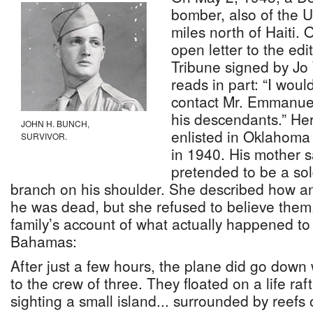
bomber, also of the 
miles north of Haiti.
open letter to the ed
Tribune signed by Jo
reads in part: “I woul
contact Mr. Emmanuel
his descendants.” He
JOHN H. BUNCH,
enlisted in Oklahoma
SURVIVOR.
in 1940. His mother sa
pretended to be a sold
branch on his shoulder. She described how an 
he was dead, but she refused to believe them.
family’s account of what actually happened to
Bahamas:
After just a few hours, the plane did go down 
to the crew of three. They floated on a life raf
sighting a small island... surrounded by reefs 