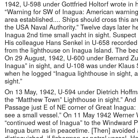
1942, U-598 under Gottfried Holtorf wrote in h
“Warning for SW of Inagua: American warning 
area established.... Ships should cross this ar
the USA Naval Authority.” Twelve days later h
Inagua 2nd time small yacht in sight. Suspect 
His colleague Hans Senkel in U-658 recorded 
from the lighthouse on Inagua Island. The be
On 29 August, 1942, U-600 under Bernard Zu
Inagua” in sight, and U-108 was under Klaus
when he logged “Inagua lighthouse in sight, a
sight.”
On 13 May, 1942, U-594 under Dietrich Hoffm
the “Matthew Town” Lighthouse in sight.” And 
Passage just E of NE corner of Great Inagua: 
see a small vessel.” On 11 May 1942 Werner 
“continued west of Inagua” to the Windward 
Inagua burn as in peacetime. [Then] avoided
distinguished, if fisherman or patrol vessel. H