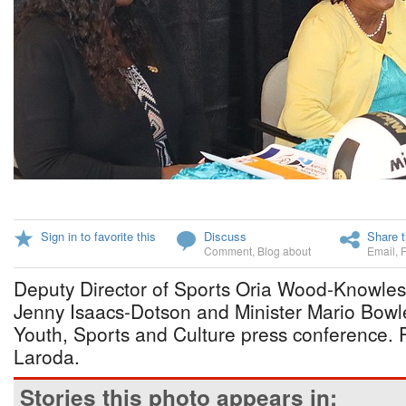
Sign in to favorite this
Discuss
Share t
Comment
,
Blog about
Email
,
Deputy Director of Sports Oria Wood-Knowles
Jenny Isaacs-Dotson and Minister Mario Bowle
Youth, Sports and Culture press conference. 
Laroda.
Stories this photo appears in: