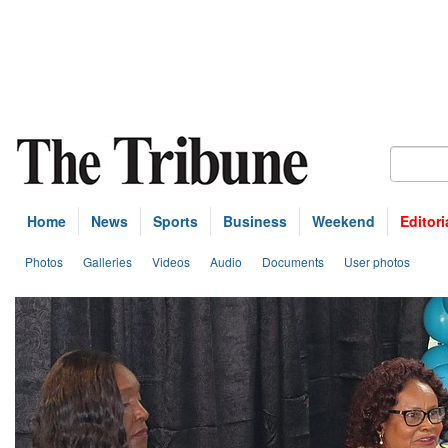
Home
News
Sports
Business
Weekend
Editori
Photos
Galleries
Videos
Audio
Documents
User photos