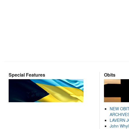
Special Features
Obits
NEW OBI
ARCHIVES
LAVERN 
John Whyl