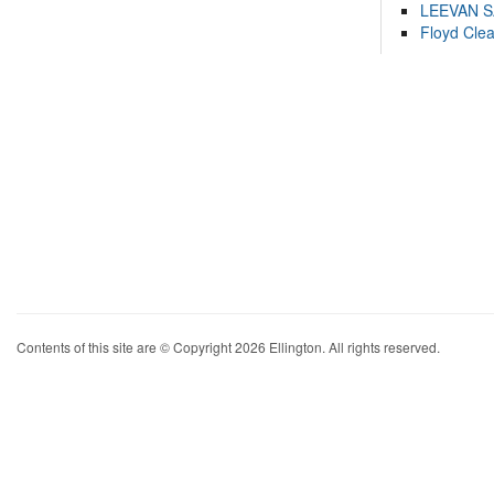
LEEVAN 
Floyd Cle
Contents of this site are © Copyright 2026 Ellington. All rights reserved.