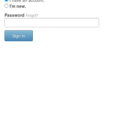
I have an account.
I'm new.
Password
Forgot?
Sign in