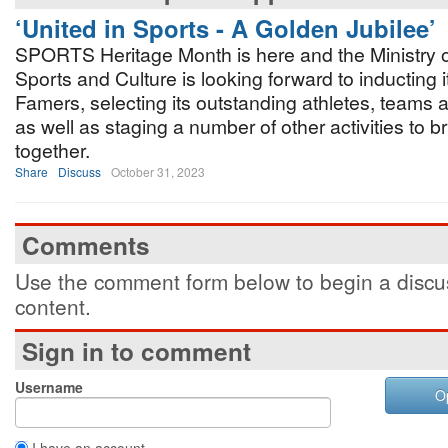
‘United in Sports - A Golden Jubilee’
SPORTS Heritage Month is here and the Ministry o
Sports and Culture is looking forward to inducting it
Famers, selecting its outstanding athletes, teams
as well as staging a number of other activities to 
together.
Share
Discuss
October 31, 2023
Comments
Use the comment form below to begin a discus
content.
Sign in to comment
Username
O