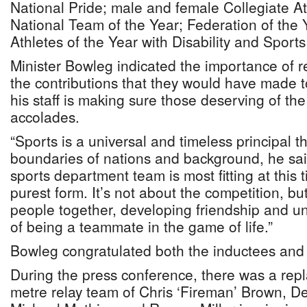
National Pride; male and female Collegiate At
National Team of the Year; Federation of the
Athletes of the Year with Disability and Sport
Minister Bowleg indicated the importance of r
the contributions that they would have made t
his staff is making sure those deserving of th
accolades.
“Sports is a universal and timeless principal t
boundaries of nations and background, he sai
sports department team is most fitting at this t
purest form. It’s not about the competition, bu
people together, developing friendship and u
of being a teammate in the game of life.”
Bowleg congratulated both the inductees and
During the press conference, there was a repl
metre relay team of Chris ‘Fireman’ Brown, D