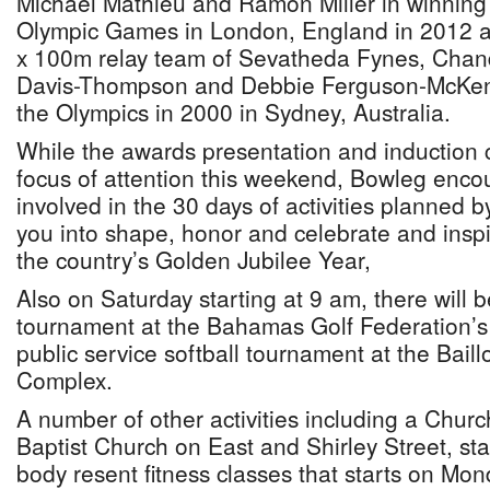
Michael Mathieu and Ramon Miller in winning 
Olympic Games in London, England in 2012 an
x 100m relay team of Sevatheda Fynes, Chand
Davis-Thompson and Debbie Ferguson-McKenzie
the Olympics in 2000 in Sydney, Australia.
While the awards presentation and induction 
focus of attention this weekend, Bowleg encou
involved in the 30 days of activities planned by
you into shape, honor and celebrate and inspi
the country’s Golden Jubilee Year,
Also on Saturday starting at 9 am, there will be
tournament at the Bahamas Golf Federation’s
public service softball tournament at the Baill
Complex.
A number of other activities including a Churc
Baptist Church on East and Shirley Street, sta
body resent fitness classes that starts on Mo