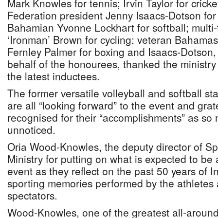
Mark Knowles for tennis; Irvin Taylor for crick
Federation president Jenny Isaacs-Dotson for 
Bahamian Yvonne Lockhart for softball; mult
‘Ironman’ Brown for cycling; veteran Bahama
Fernley Palmer for boxing and Isaacs-Dotson,
behalf of the honourees, thanked the ministry
the latest inductees.
The former versatile volleyball and softball s
are all “looking forward” to the event and grat
recognised for their “accomplishments” as so
unnoticed.
Oria Wood-Knowles, the deputy director of Sp
Ministry for putting on what is expected to be
event as they reflect on the past 50 years of
sporting memories performed by the athletes
spectators.
Wood-Knowles, one of the greatest all-around