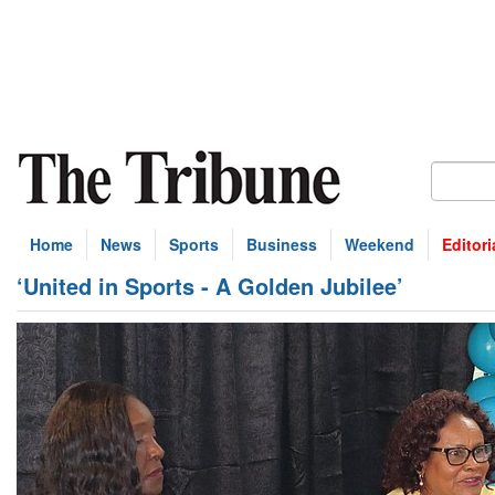
Home
News
Sports
Business
Weekend
Editori
‘United in Sports - A Golden Jubilee’