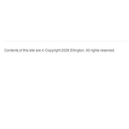
Contents of this site are © Copyright 2026 Ellington. All rights reserved.