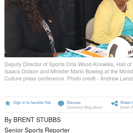
Deputy Director of Sports Oria Wood-Knowles, Hall o
Isaacs-Dotson and Minister Mario Bowleg at the Minist
Culture press conference. Photo credit - Andrew Laro
Sign in to favorite this
Discuss
Share t
Comment
,
Blog about
Email
,
By BRENT STUBBS
Senior Sports Reporter