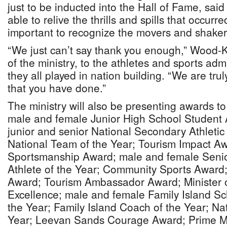
just to be inducted into the Hall of Fame, said 
able to relive the thrills and spills that occurre
important to recognize the movers and shakers
“We just can’t say thank you enough,” Wood-K
of the ministry, to the athletes and sports admi
they all played in nation building. “We are trul
that you have done.”
The ministry will also be presenting awards to 
male and female Junior High School Student A
junior and senior National Secondary Athletic
National Team of the Year; Tourism Impact Aw
Sportsmanship Award; male and female Senio
Athlete of the Year; Community Sports Award
Award; Tourism Ambassador Award; Minister o
Excellence; male and female Family Island Sc
the Year; Family Island Coach of the Year; Na
Year; Leevan Sands Courage Award; Prime Mi