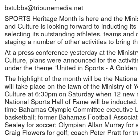
bstubbs@tribunemedia.net
SPORTS Heritage Month is here and the Minis
and Culture is looking forward to inducting its
selecting its outstanding athletes, teams and
staging a number of other activities to bring 
At a press conference yesterday at the Ministr
Culture, plans were announced for the activitie
under the theme “United in Sports - A Golden 
The highlight of the month will be the Nation
will take place on the lawn of the Ministry of 
Culture at 6:30pm on Saturday when 12 new 
National Sports Hall of Fame will be inducted
time Bahamas Olympic Committee executive L
basketball; former Bahamas Football Associat
Sealey for soccer; Olympian Allan Murray fo
Craig Flowers for golf; coach Peter Pratt for t