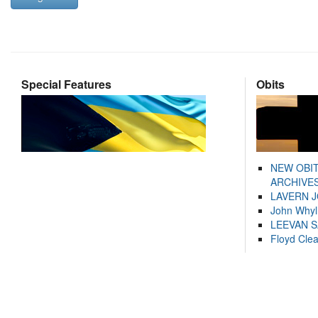
Special Features
Obits
NEW OBI
ARCHIVES
LAVERN 
John Whyl
LEEVAN 
Floyd Cle