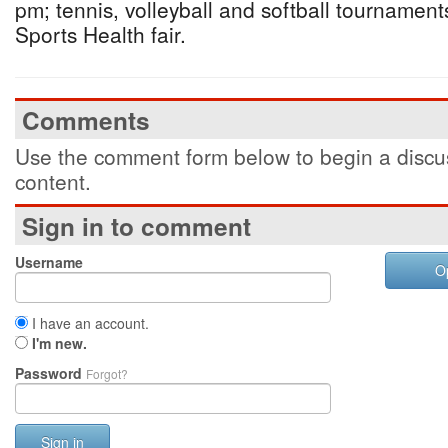
pm; tennis, volleyball and softball tournament
Sports Health fair.
Comments
Use the comment form below to begin a discus
content.
Sign in to comment
Username
O
I have an account.
I'm new.
Password
Forgot?
Sign in