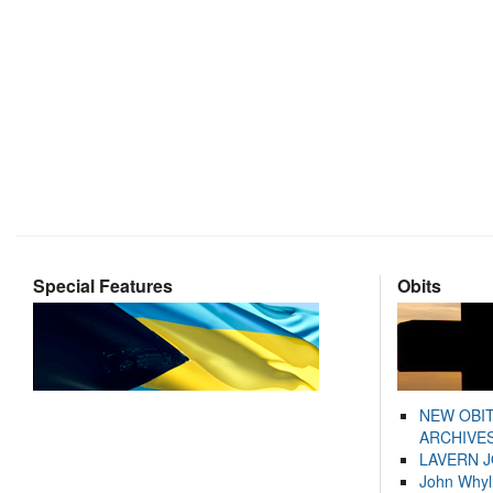
Special Features
Obits
NEW OBI
ARCHIVES
LAVERN 
John Whyl