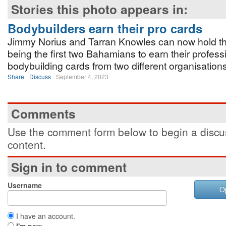
Stories this photo appears in:
Bodybuilders earn their pro cards
Jimmy Norius and Tarran Knowles can now hold the
being the first two Bahamians to earn their profess
bodybuilding cards from two different organisations
Share
Discuss
September 4, 2023
Comments
Use the comment form below to begin a discus
content.
Sign in to comment
Username
O
I have an account.