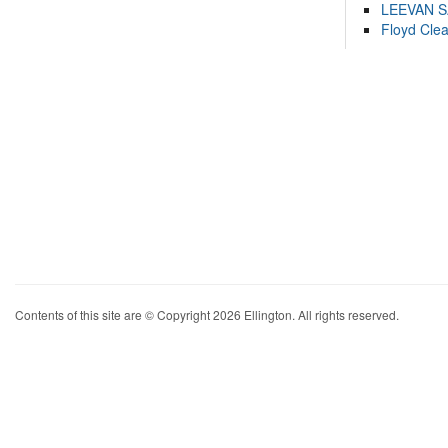
LEEVAN 
Floyd Cle
Contents of this site are © Copyright 2026 Ellington. All rights reserved.