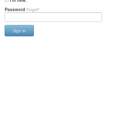
I'm new.
Password
Forgot?
Sign in