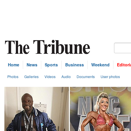
Home
News
Sports
Business
Weekend
Editori
Photos
Galleries
Videos
Audio
Documents
User photos