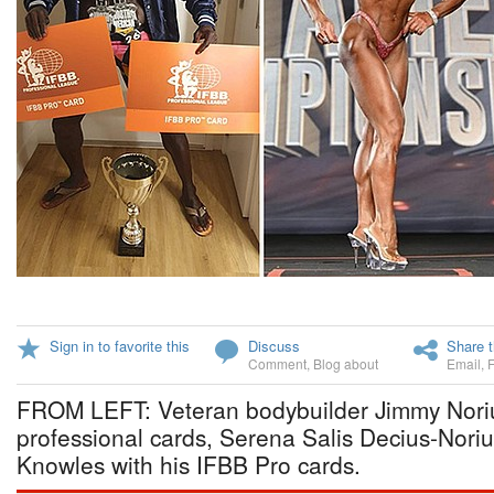
Sign in to favorite this
Discuss
Share t
Comment
,
Blog about
Email
,
FROM LEFT: Veteran bodybuilder Jimmy Noriu
professional cards, Serena Salis Decius-Nori
Knowles with his IFBB Pro cards.