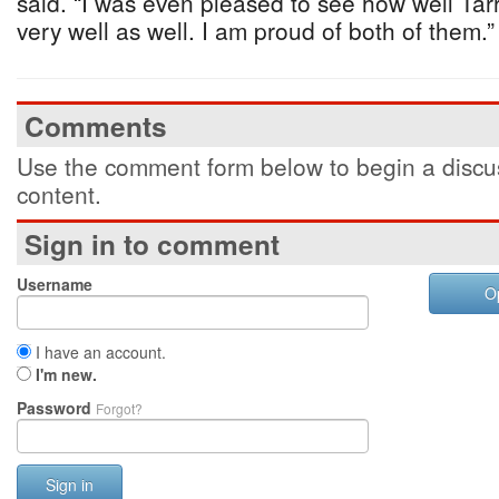
said. “I was even pleased to see how well Ta
very well as well. I am proud of both of them.”
Comments
Use the comment form below to begin a discus
content.
Sign in to comment
Username
O
I have an account.
I'm new.
Password
Forgot?
Sign in