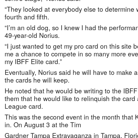
“They looked at everybody else to determine 
fourth and fifth.
“I’m an old dog, so I knew I had the performanc
49-year-old Norius.
“I just wanted to get my pro card on this site 
me a chance to compete in so many more even
my IBFF Elite card.”
Eventually, Norius said he will have to make a
the cards he will keep.
He noted that he would be writing to the IBFF E
them that he would like to relinquish the card
League card.
This was the second event in the month that
in. On August 3 at the Tim
Gardner Tampa Extravaganza in Tampa, Flori