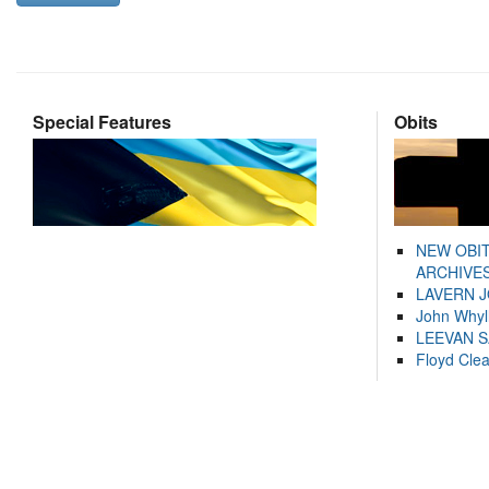
Special Features
Obits
NEW OBI
ARCHIVES
LAVERN 
John Whyl
LEEVAN 
Floyd Cle