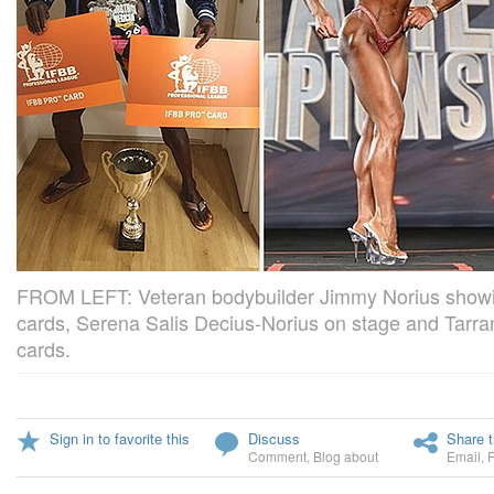
FROM LEFT: Veteran bodybuilder Jimmy Norius showing
cards, Serena Salis Decius-Norius on stage and Tarra
cards.
Sign in to favorite this
Discuss
Share t
Comment
,
Blog about
Email
,