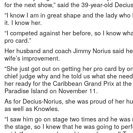
for the next show,” said the 39-year-old Deciu
“I know I am in great shape and the lady who
it. I know her.
“I competed against her before, so I know wha
pro card.”
Her husband and coach Jimmy Norius said he 
wife’s improvement.
“She just got out on getting her pro card by 
chief judge why and he told us what she neede
her ready for the Caribbean Grand Prix at the 
Paradise Island on November 11.
As for Decius-Norius, she was proud of her h
as well as Knowles.
“I saw him go on stage two times and he was r
the stage, so I knew that he was going to perf