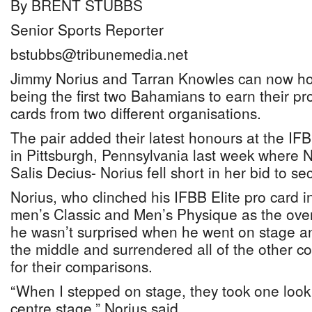
By BRENT STUBBS
Senior Sports Reporter
bstubbs@tribunemedia.net
Jimmy Norius and Tarran Knowles can now hold
being the first two Bahamians to earn their pr
cards from two different organisations.
The pair added their latest honours at the I
in Pittsburgh, Pennsylvania last week where N
Salis Decius- Norius fell short in her bid to sec
Norius, who clinched his IFBB Elite pro card 
men’s Classic and Men’s Physique as the ove
he wasn’t surprised when he went on stage an
the middle and surrendered all of the other c
for their comparisons.
“When I stepped on stage, they took one look
centre stage,” Norius said.