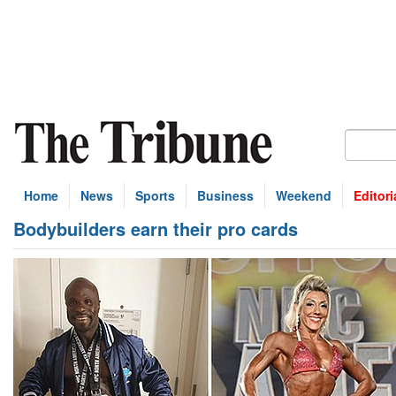
Home
News
Sports
Business
Weekend
Editori
Bodybuilders earn their pro cards