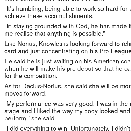
“It’s humbling, being able to work so hard for s
achieve these accomplishments.
“In staying grounded with God, he has made it 
me realise that anything is possible.”
Like Norius, Knowles is looking forward to reli
card and just concentrating on his Pro League
He said he is just waiting on his American co
when he will make his pro debut so that he c
for the competition.
As for Decius-Norius, she said she will be mor
moves forward.
“My performance was very good. I was in the 
stage and I liked the way my body looked and 
perform,” she said.
“I did everything to win. Unfortunately, I didn’t