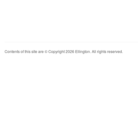
Contents of this site are © Copyright 2026 Ellington. All rights reserved.