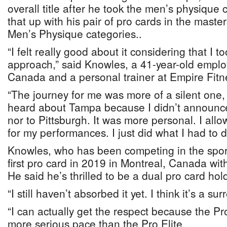
overall title after he took the men’s physique
that up with his pair of pro cards in the mast
Men’s Physique categories..
“I felt really good about it considering that I to
approach,” said Knowles, a 41-year-old emplo
Canada and a personal trainer at Empire Fitn
“The journey for me was more of a silent one,
heard about Tampa because I didn’t announce t
nor to Pittsburgh. It was more personal. I all
for my performances. I just did what I had to d
Knowles, who has been competing in the spor
first pro card in 2019 in Montreal, Canada with
He said he’s thrilled to be a dual pro card hol
“I still haven’t absorbed it yet. I think it’s a sur
“I can actually get the respect because the Pr
more serious pace than the Pro Elite.