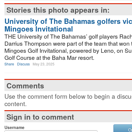
Stories this photo appears in:
University of The Bahamas golfers vic
Mingoes Invitational
THE University of The Bahamas’ golf players Rac
Darrius Thompson were part of the team that won 
Mingoes Golf Invitational, powered by Leno, on Su
Golf Course at the Baha Mar resort.
Share
Discuss
May 23, 2025
Comments
Use the comment form below to begin a discus
content.
Sign in to comment
Username
O