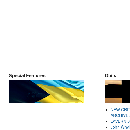
Special Features
Obits
NEW OBI
ARCHIVES
LAVERN 
John Whyl