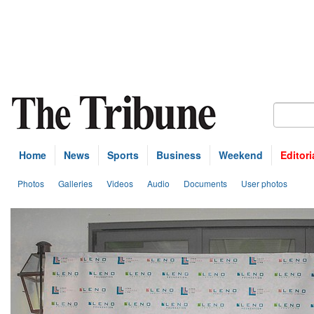
Home
News
Sports
Business
Weekend
Editori
Photos
Galleries
Videos
Audio
Documents
User photos