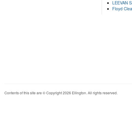
LEEVAN 
Floyd Cle
Contents of this site are © Copyright 2026 Ellington. All rights reserved.