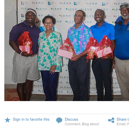
Sign in to favorite this
Discuss
Share t
Comment
,
Blog about
Email
,