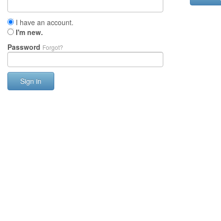
I have an account.
I'm new.
Password
Forgot?
Sign in