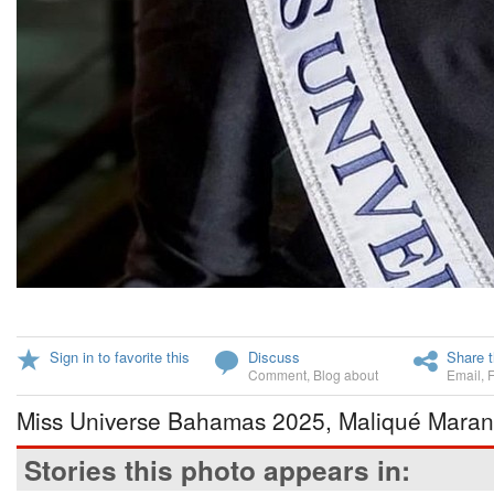
Sign in to favorite this
Discuss
Share t
Comment
,
Blog about
Email
,
Miss Universe Bahamas 2025, Maliqué Mara
Stories this photo appears in: