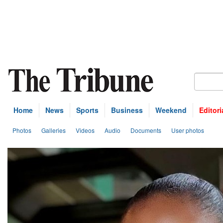
Home
News
Sports
Business
Weekend
Editori
Photos
Galleries
Videos
Audio
Documents
User photos