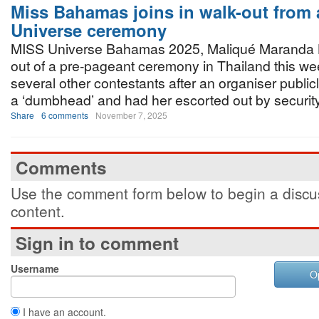
Miss Bahamas joins in walk-out from 
Universe ceremony
MISS Universe Bahamas 2025, Maliqué Maranda 
out of a pre-pageant ceremony in Thailand this w
several other contestants after an organiser public
a ‘dumbhead’ and had her escorted out by security
Share
6 comments
November 7, 2025
Comments
Use the comment form below to begin a discus
content.
Sign in to comment
Username
O
I have an account.