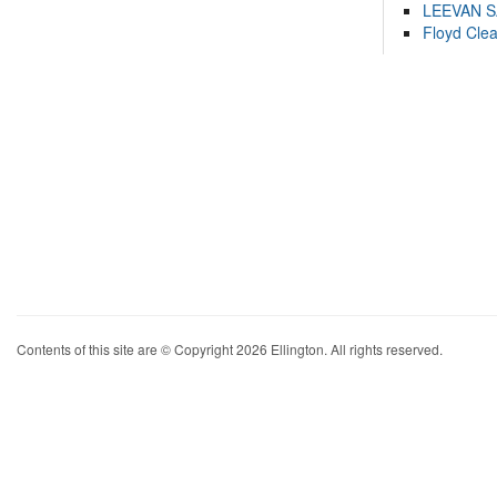
LEEVAN 
Floyd Cle
Contents of this site are © Copyright 2026 Ellington. All rights reserved.