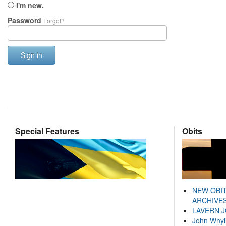
I'm new.
Password
Forgot?
Sign in
Special Features
Obits
NEW OBI
ARCHIVES
LAVERN 
John Whyl