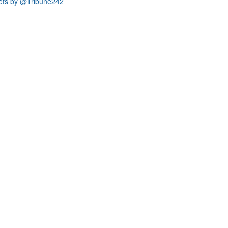
ets by @Tribune242