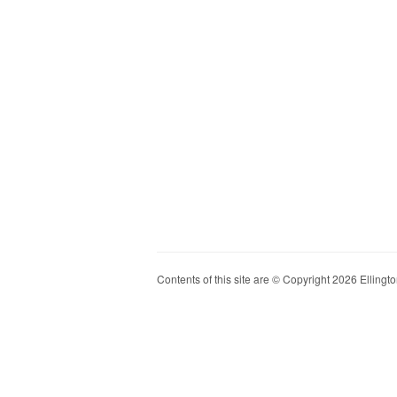
Contents of this site are © Copyright 2026 Ellington