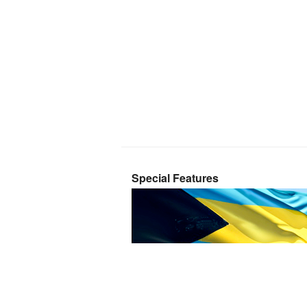
Special Features