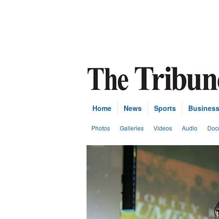
Home
News
Sports
Busines
Photos
Galleries
Videos
Audio
Doc