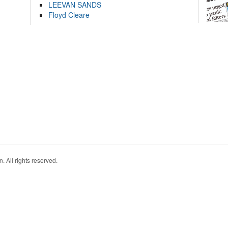
LEEVAN SANDS
Floyd Cleare
. All rights reserved.