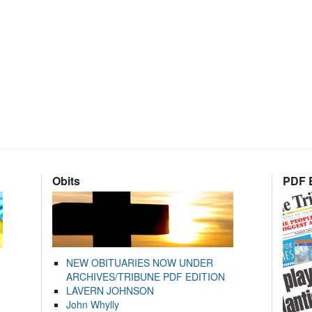
Obits
PDF E
NEW OBITUARIES NOW UNDER
ARCHIVES/TRIBUNE PDF EDITION
LAVERN JOHNSON
John Whylly