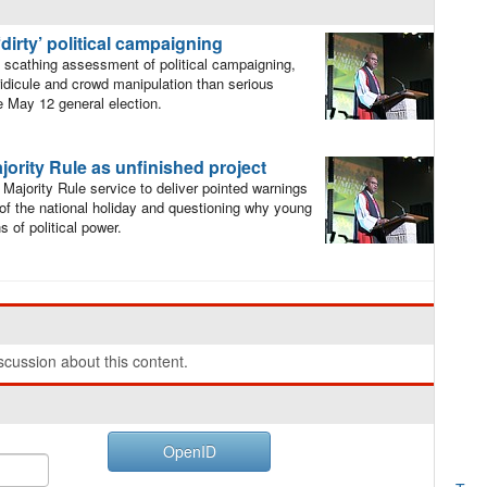
dirty’ political campaigning
scathing assessment of political campaigning,
ridicule and crowd manipulation than serious
e May 12 general election.
Majority Rule as unfinished project
Majority Rule service to deliver pointed warnings
ion of the national holiday and questioning why young
 of political power.
cussion about this content.
OpenID