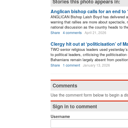
Stories this photo appears in:
Anglican bishop calls for an end to ‘
ANGLICAN Bishop Laish Boyd has delivered a 
warning that rallies are more about spectacle, 
national discussion as the country heads to th
Share
4 comments
April 21, 2026
Clergy hit out at ‘politicisation’ of 
TWO senior religious leaders used yesterday’s 
to political leaders, criticising the politicisat
Bahamians remain largely absent from positions
Share
1 comment
January 13, 2026
Comments
Use the comment form below to begin a dis
Sign in to comment
Username