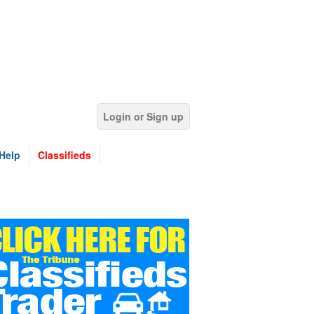
Login or Sign up
Help
Classifieds