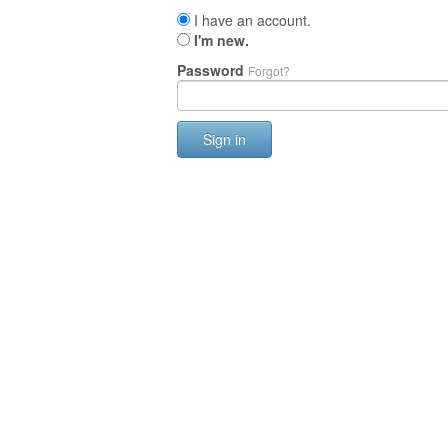
I have an account.
I'm new.
Password
Forgot?
Sign in