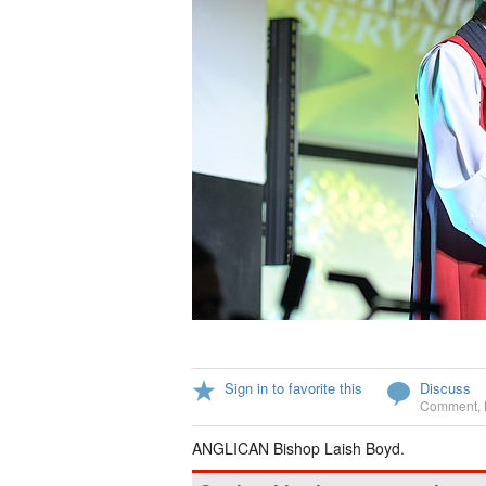
Sign in to favorite this
Discuss
Comment
,
ANGLICAN Bishop Laish Boyd.