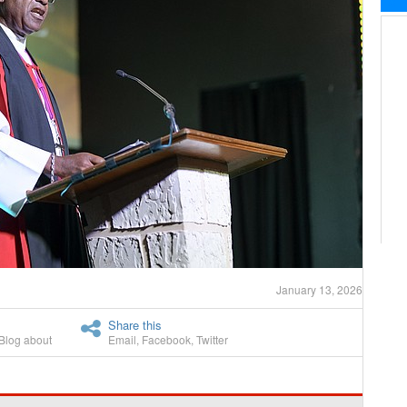
January 13, 2026
Share this
Blog about
Email
,
Facebook
,
Twitter