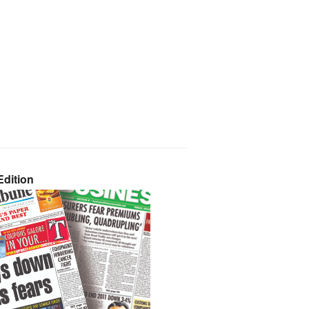
dition