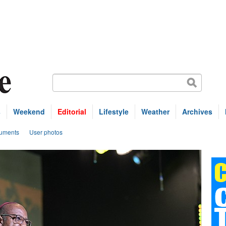
s
Weekend
Editorial
Lifestyle
Weather
Archives
uments
User photos