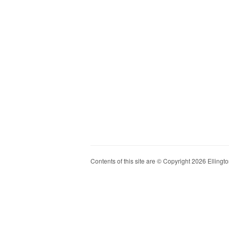
Contents of this site are © Copyright 2026 Ellington