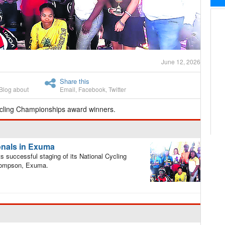
June 12, 2026
Share this
Blog about
Email
,
Facebook
,
Twitter
cling Championships award winners.
onals in Exuma
successful staging of its National Cycling
hompson, Exuma.