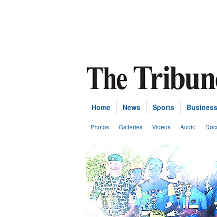
Home
News
Sports
Busines
Photos
Galleries
Videos
Audio
Doc