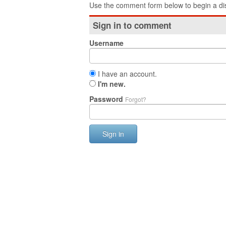
Use the comment form below to begin a dis
Sign in to comment
Username
I have an account.
I'm new.
Password
Forgot?
Sign in