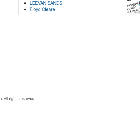
LEEVAN SANDS
Floyd Cleare
. All rights reserved.