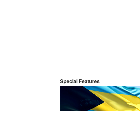
Special Features