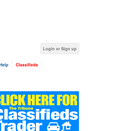
Login or Sign up
Help
Classifieds