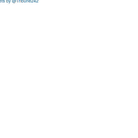
ets by @Tribune242