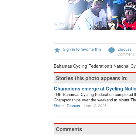
Sign in to favorite this
Discuss
Comment
,
Bahamas Cycling Federation's National Cy
Stories this photo appears in:
Champions emerge at Cycling Nati
THE Bahamas Cycling Federation completed its 
Championships over the weekend in Mount T
Share
Discuss
June 12, 2026
Comments