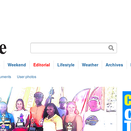
s
Weekend
Editorial
Lifestyle
Weather
Archives
uments
User photos