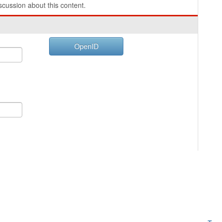
cussion about this content.
OpenID