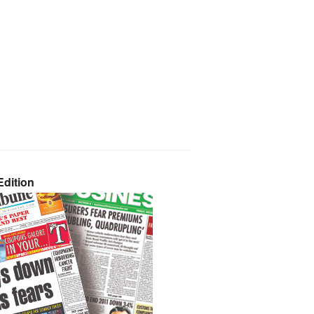
dition