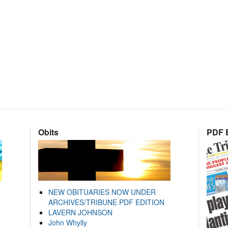
Obits
PDF E
NEW OBITUARIES NOW UNDER
ARCHIVES/TRIBUNE PDF EDITION
LAVERN JOHNSON
John Whylly