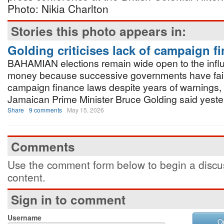
Photo: Nikia Charlton
Stories this photo appears in:
Golding criticises lack of campaign f
BAHAMIAN elections remain wide open to the infl
money because successive governments have fail
campaign finance laws despite years of warnings,
Jamaican Prime Minister Bruce Golding said yeste
Share
9 comments
May 15, 2026
Comments
Use the comment form below to begin a discus
content.
Sign in to comment
Username
O