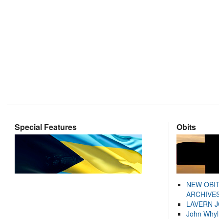
Special Features
Obits
NEW OBI
ARCHIVES
LAVERN 
John Whyl