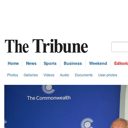
Home
News
Sports
Business
Weekend
Editori
Photos
Galleries
Videos
Audio
Documents
User photos