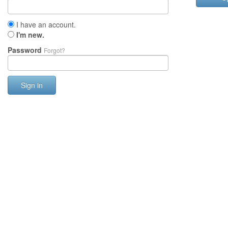
I have an account.
I'm new.
Password
Forgot?
Sign in