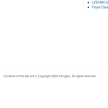
LEEVAN 
Floyd Cle
Contents of this site are © Copyright 2026 Ellington. All rights reserved.