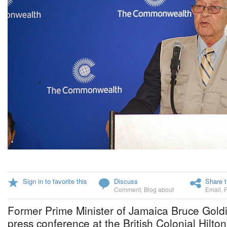
Sign in to favorite this
Discuss
Share t
Comment
,
Blog about
Email
,
Former Prime Minister of Jamaica Bruce Gold
press conference at the British Colonial Hilto