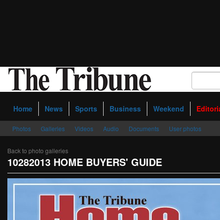
Home
News
Sports
Business
Weekend
Editori
Photos
Galleries
Videos
Audio
Documents
User photos
Back to photo galleries
10282013 HOME BUYERS' GUIDE