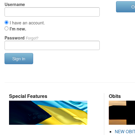
Username
O
I have an account.
I'm new.
Password
Forgot?
Sign in
Special Features
Obits
NEW OBI