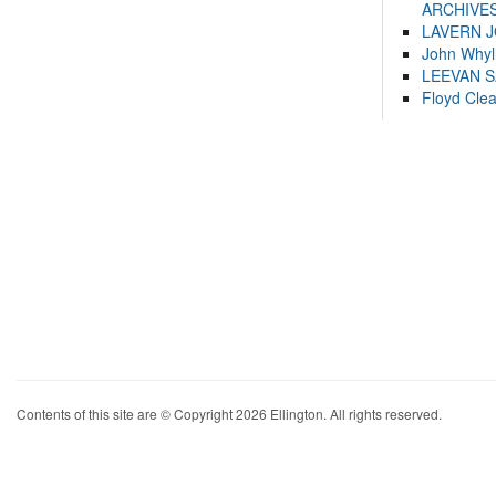
ARCHIVES
LAVERN 
John Whyl
LEEVAN 
Floyd Cle
Contents of this site are © Copyright 2026 Ellington. All rights reserved.