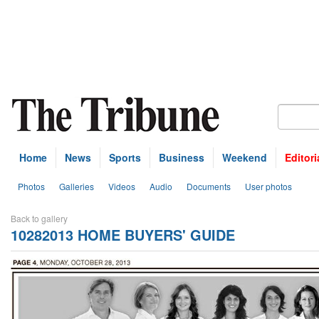
Home
News
Sports
Business
Weekend
Editori
Photos
Galleries
Videos
Audio
Documents
User photos
Back to gallery
10282013 HOME BUYERS' GUIDE