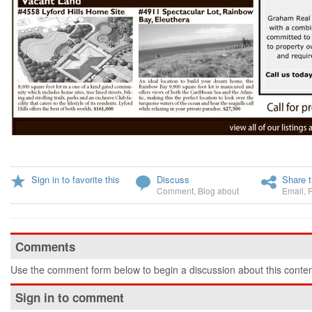
Sign in to favorite this
Discuss
Share t
Comment
,
Blog about
Email
,
Comments
Use the comment form below to begin a discussion about this conten
Sign in to comment