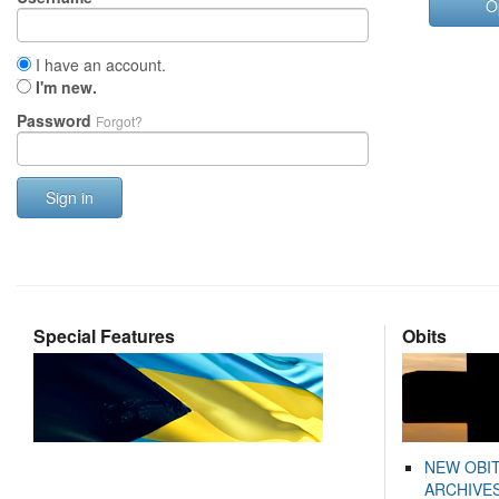
O
I have an account.
I'm new.
Password
Forgot?
Sign in
Special Features
Obits
NEW OBI
ARCHIVES