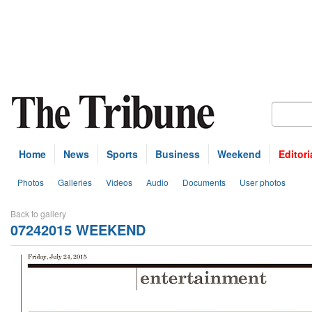
Home
News
Sports
Business
Weekend
Editori
Photos
Galleries
Videos
Audio
Documents
User photos
Back to gallery
07242015 WEEKEND