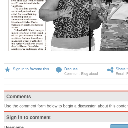
Sign in to favorite this
Discuss
Share t
Comment
,
Blog about
Email
,
Comments
Use the comment form below to begin a discussion about this conten
Sign in to comment
Username