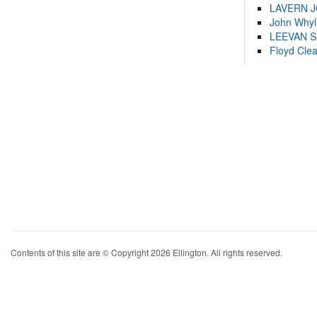
LAVERN 
John Whyl
LEEVAN 
Floyd Cle
Contents of this site are © Copyright 2026 Ellington. All rights reserved.