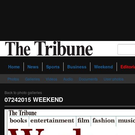
Home
News
Sports
Business
Weekend
Editori
Photos
Galleries
Videos
Audio
Documents
User photos
Back to photo galleries
07242015 WEEKEND