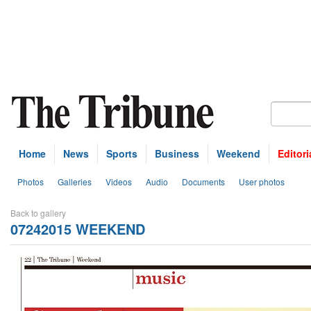
Home
News
Sports
Business
Weekend
Editori
Photos
Galleries
Videos
Audio
Documents
User photos
Back to gallery
07242015 WEEKEND