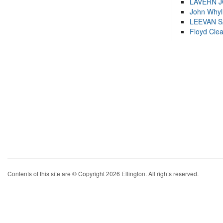
LAVERN 
John Whyl
LEEVAN 
Floyd Cle
Contents of this site are © Copyright 2026 Ellington. All rights reserved.