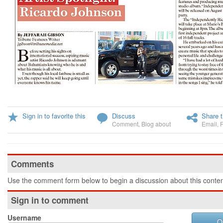
Sign in to favorite this
Discuss
Share t
Comment
,
Blog about
Email
,
Comments
Use the comment form below to begin a discussion about this conten
Sign in to comment
Username
O