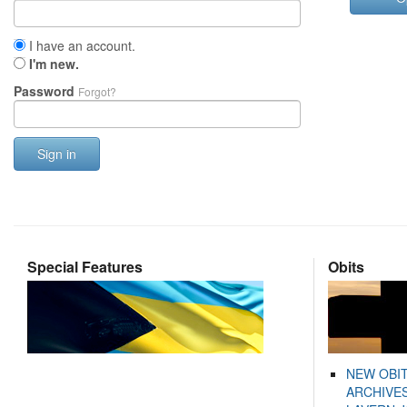
I have an account.
I'm new.
Password
Forgot?
Sign in
Special Features
Obits
NEW OBI
ARCHIVES