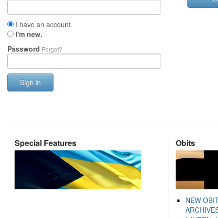
I have an account.
I'm new.
Password
Forgot?
Sign in
Special Features
Obits
NEW OBI
ARCHIVES