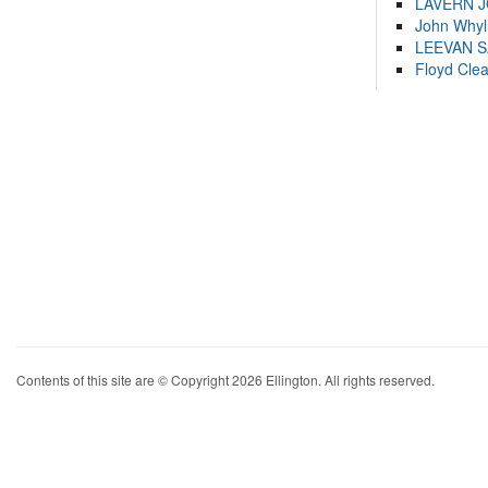
LAVERN 
John Whyl
LEEVAN 
Floyd Cle
Contents of this site are © Copyright 2026 Ellington. All rights reserved.