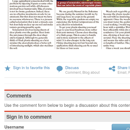
Sign in to favorite this
Discuss
Share t
Comment
,
Blog about
Email
,
Comments
Use the comment form below to begin a discussion about this conten
Sign in to comment
Username
O