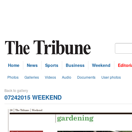
Home
News
Sports
Business
Weekend
Editori
Photos
Galleries
Videos
Audio
Documents
User photos
Back to gallery
07242015 WEEKEND