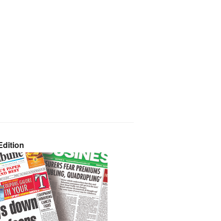
dition