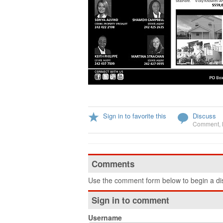
Sign in to favorite this
Discuss
Comment
,
Comments
Use the comment form below to begin a dis
Sign in to comment
Username