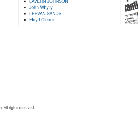
LAVERN JOHNSON
John Whylly
LEEVAN SANDS
Floyd Cleare
. All rights reserved.