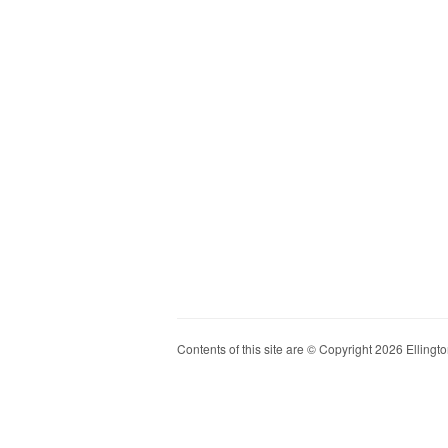
Contents of this site are © Copyright 2026 Ellington