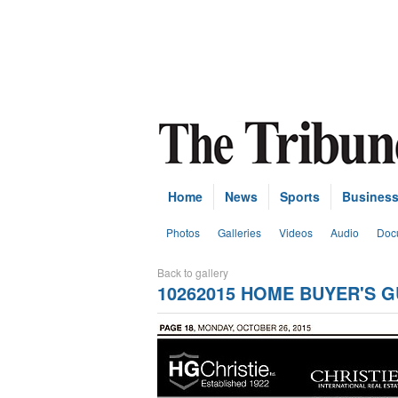
Home
News
Sports
Busines
Photos
Galleries
Videos
Audio
Doc
Back to gallery
10262015 HOME BUYER'S G