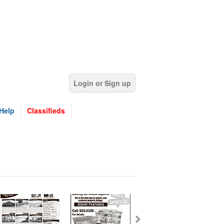
Login or Sign up
Help
Classifieds