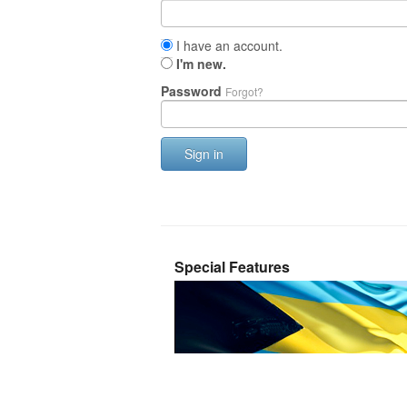
I have an account.
I'm new.
Password
Forgot?
Sign in
Special Features