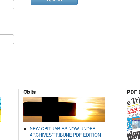
Obits
PDF E
NEW OBITUARIES NOW UNDER
ARCHIVES/TRIBUNE PDF EDITION