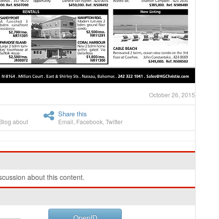
October 26, 2015
Share this
Blog about
Email
,
Facebook
,
Twitter
cussion about this content.
OpenID