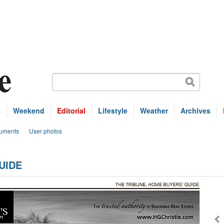
s
Weekend
Editorial
Lifestyle
Weather
Archives
uments
User photos
UIDE