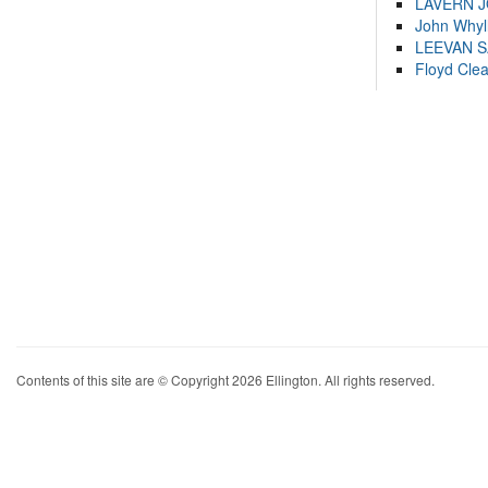
LAVERN 
John Whyl
LEEVAN 
Floyd Cle
Contents of this site are © Copyright 2026 Ellington. All rights reserved.