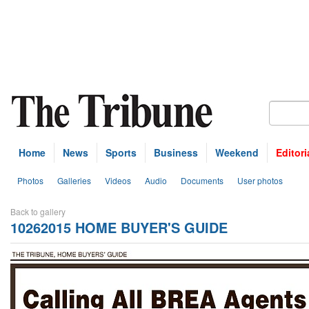
Home
News
Sports
Business
Weekend
Editori
Photos
Galleries
Videos
Audio
Documents
User photos
Back to gallery
10262015 HOME BUYER'S GUIDE