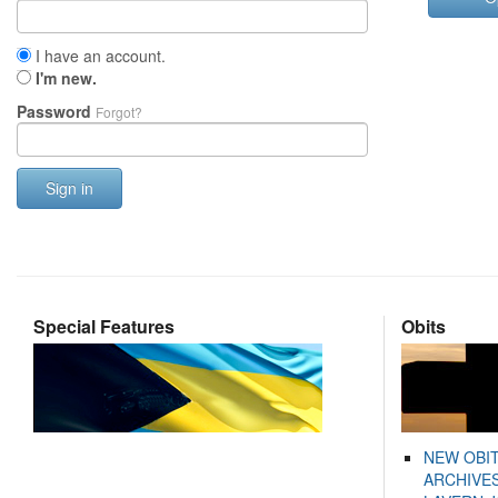
I have an account.
I'm new.
Password
Forgot?
Sign in
Special Features
Obits
NEW OBI
ARCHIVES