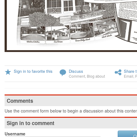
Sign in to favorite this
Discuss
Share t
Comment
,
Blog about
Email
,
Comments
Use the comment form below to begin a discussion about this conten
Sign in to comment
Username
O