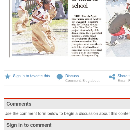
Sign in to favorite this
Discuss
Share t
Comment
,
Blog about
Email
,
Comments
Use the comment form below to begin a discussion about this conten
Sign in to comment