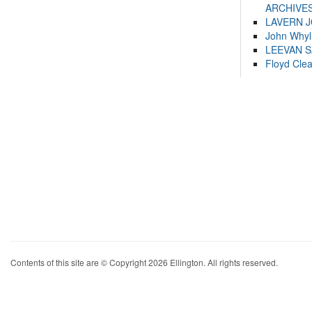
ARCHIVES
LAVERN 
John Whyl
LEEVAN 
Floyd Cle
Contents of this site are © Copyright 2026 Ellington. All rights reserved.