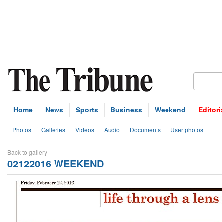
Home
News
Sports
Business
Weekend
Editori
Photos
Galleries
Videos
Audio
Documents
User photos
Back to gallery
02122016 WEEKEND