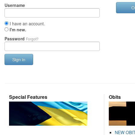
Username
O
I have an account.
I'm new.
Password
Forgot?
Sign in
Special Features
Obits
NEW OBI