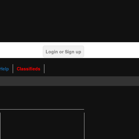
Login or Sign up
Help
Classifieds