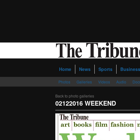
Home
News
Sports
Busines
Photos
Galleries
Videos
Audio
Doc
Back to photo galleries
02122016 WEEKEND