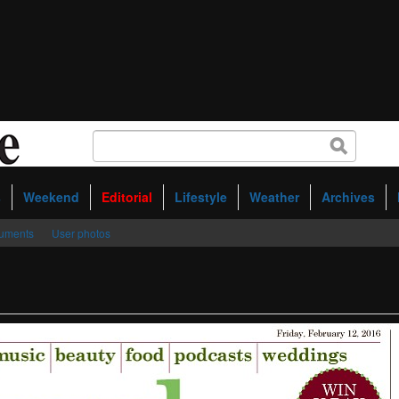
s
Weekend
Editorial
Lifestyle
Weather
Archives
uments
User photos