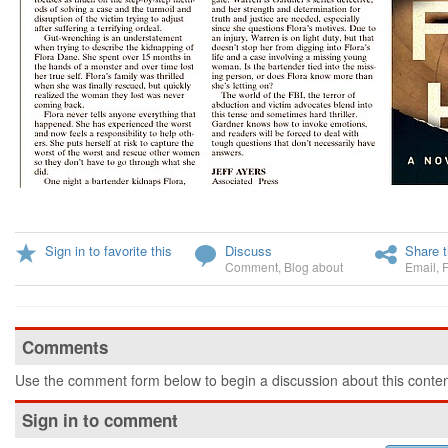
Sign in to favorite this
Discuss
Share t
Comment
,
Blog about
Email
,
Comments
Use the comment form below to begin a discussion about this conten
Sign in to comment