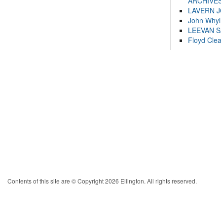
ARCHIVES
LAVERN 
John Whyl
LEEVAN 
Floyd Cle
Contents of this site are © Copyright 2026 Ellington. All rights reserved.