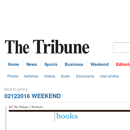
Home
News
Sports
Business
Weekend
Editori
Photos
Galleries
Videos
Audio
Documents
User photos
Back to gallery
02122016 WEEKEND