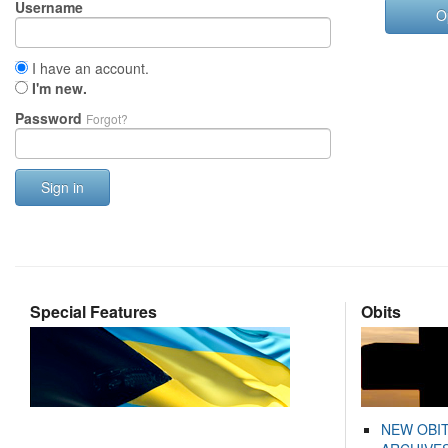
Username
O
I have an account.
I'm new.
Password
Forgot?
Sign in
Special Features
Obits
NEW OBI