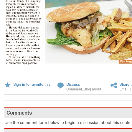
Sign in to favorite this
Discuss
Share t
Comment
,
Blog about
Email
,
Comments
Use the comment form below to begin a discussion about this conten