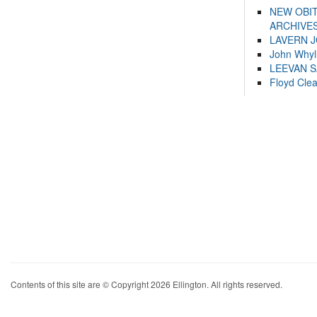
NEW OBI
ARCHIVES
LAVERN 
John Whyl
LEEVAN 
Floyd Cle
Contents of this site are © Copyright 2026 Ellington. All rights reserved.