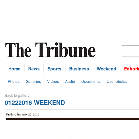
Home
News
Sports
Business
Weekend
Editori
Photos
Galleries
Videos
Audio
Documents
User photos
Back to gallery
01222016 WEEKEND