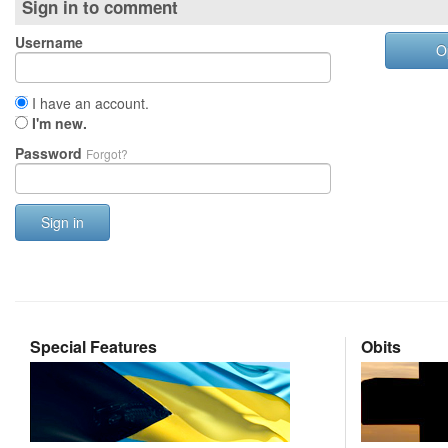
Sign in to comment
Username
O
I have an account.
I'm new.
Password
Forgot?
Sign in
Special Features
Obits