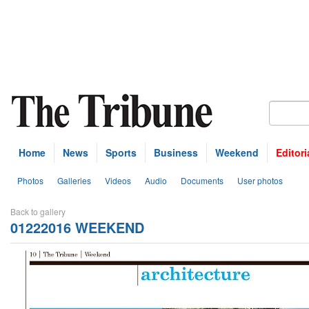
Home
News
Sports
Business
Weekend
Editori
Photos
Galleries
Videos
Audio
Documents
User photos
Back to gallery
01222016 WEEKEND