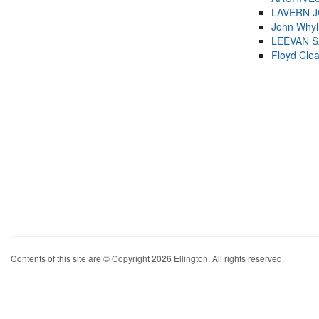
LAVERN 
John Whyl
LEEVAN 
Floyd Cle
Contents of this site are © Copyright 2026 Ellington. All rights reserved.