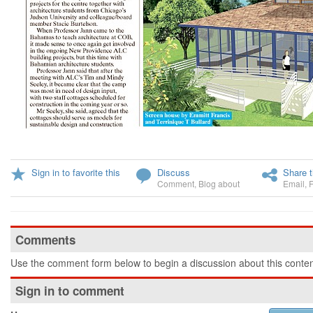
Sign in to favorite this
Discuss
Share t
Comment
,
Blog about
Email
,
Comments
Use the comment form below to begin a discussion about this conten
Sign in to comment