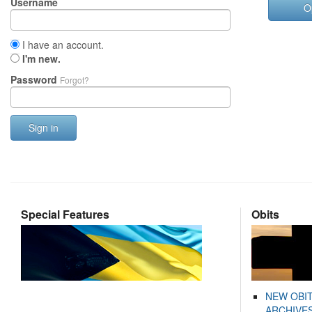
Username
O
I have an account.
I'm new.
Password
Forgot?
Sign in
Special Features
Obits
NEW OBI
ARCHIVES