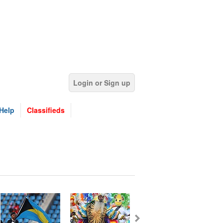
Login or Sign up
Help
Classifieds