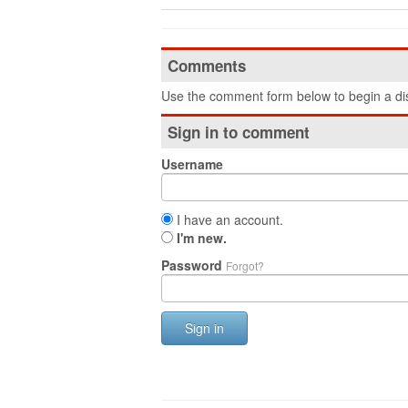
Comments
Use the comment form below to begin a dis
Sign in to comment
Username
I have an account.
I'm new.
Password
Forgot?
Sign in