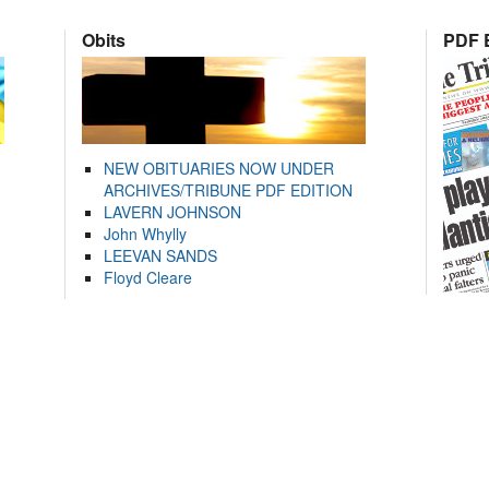
Obits
PDF E
NEW OBITUARIES NOW UNDER
ARCHIVES/TRIBUNE PDF EDITION
LAVERN JOHNSON
John Whylly
LEEVAN SANDS
Floyd Cleare