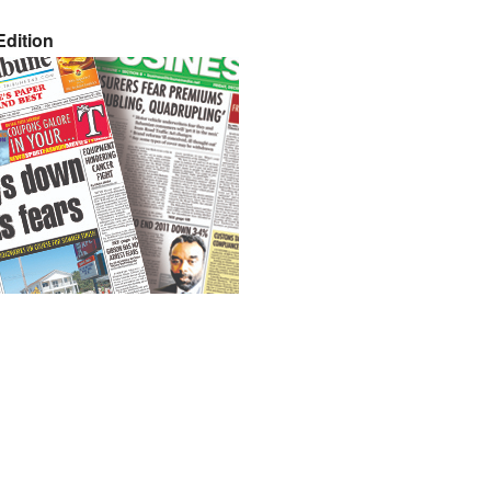
dition