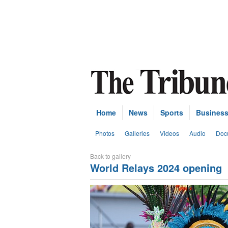
Home
News
Sports
Busines
Photos
Galleries
Videos
Audio
Doc
Back to gallery
World Relays 2024 opening