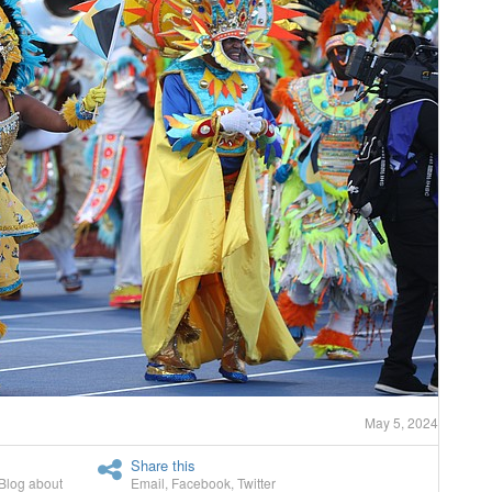
May 5, 2024
Share this
Blog about
Email
,
Facebook
,
Twitter