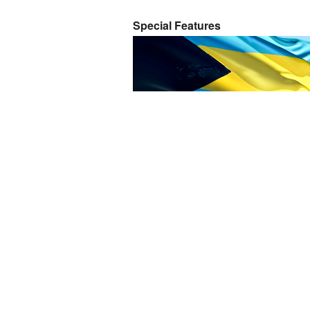
Special Features