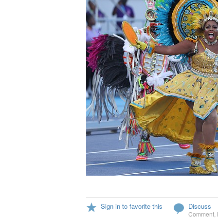
Sign in to favorite this
Discuss
Comment
,