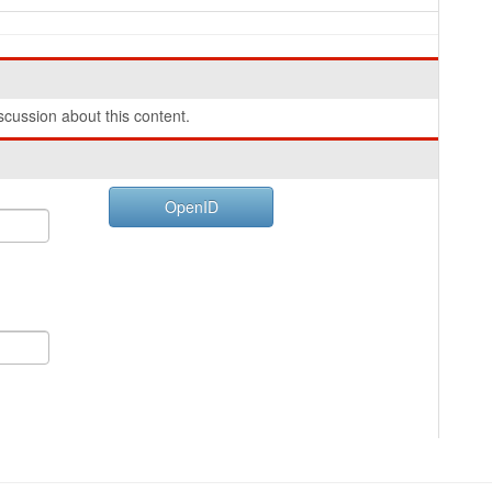
cussion about this content.
OpenID