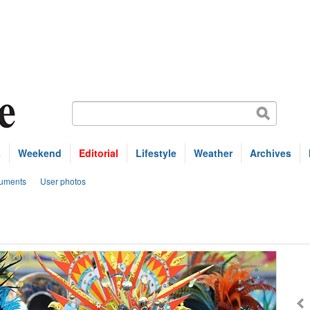
s
Weekend
Editorial
Lifestyle
Weather
Archives
uments
User photos