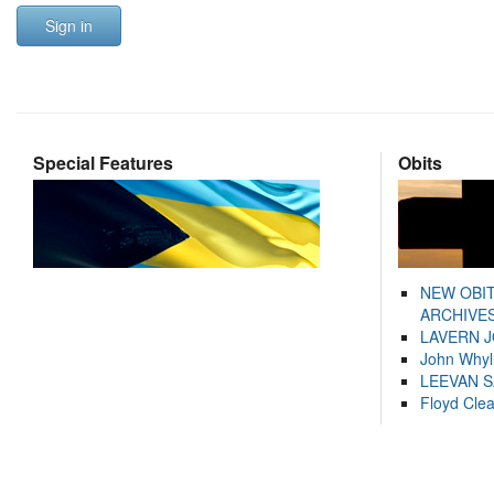
Sign in
Special Features
Obits
NEW OBI
ARCHIVES
LAVERN 
John Whyl
LEEVAN 
Floyd Cle