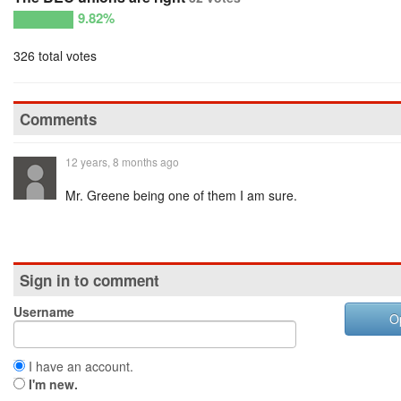
9.82%
326 total votes
Comments
12 years, 8 months ago
Mr. Greene being one of them I am sure.
Sign in to comment
Username
O
I have an account.
I'm new.