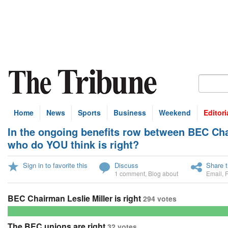
Home
News
Sports
Business
Weekend
Editori
In the ongoing benefits row between BEC Chai
U
who do YOU think is right?
Sign in to favorite this
Discuss
Share t
1 comment
,
Blog about
Email
,
BEC Chairman Leslie Miller is right
294 votes
The BEC unions are right
32 votes