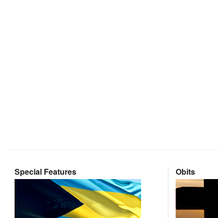
Special Features
Obits