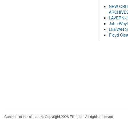
NEW OBI
ARCHIVES
LAVERN 
John Whyl
LEEVAN 
Floyd Cle
Contents of this site are © Copyright 2026 Ellington. All rights reserved.