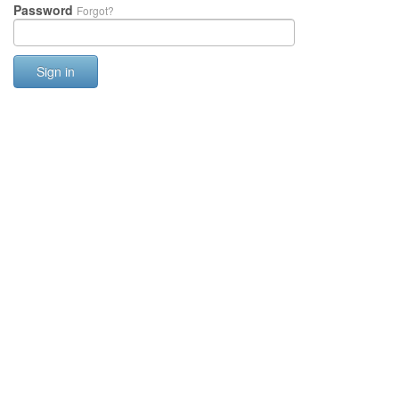
Password
Forgot?
Sign in