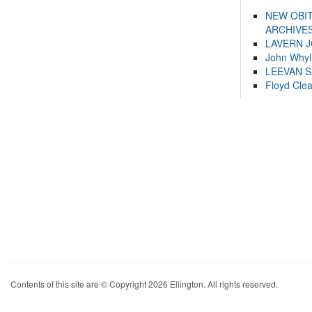
NEW OBI
ARCHIVES
LAVERN 
John Whyl
LEEVAN 
Floyd Cle
Contents of this site are © Copyright 2026 Ellington. All rights reserved.