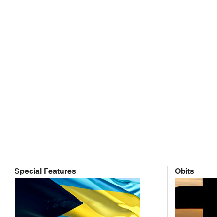
Special Features
Obits