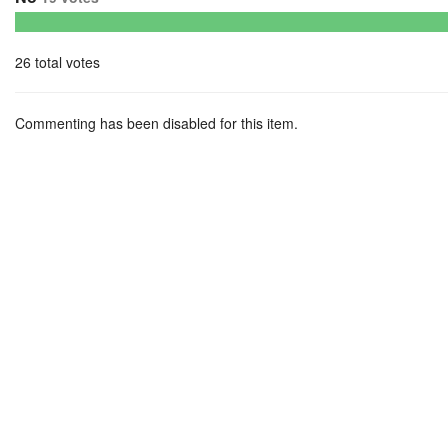
26 total votes
Commenting has been disabled for this item.