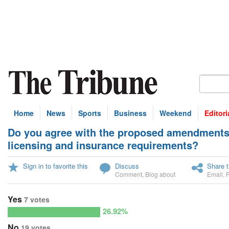
Home
News
Sports
Business
Weekend
Editori
Do you agree with the proposed amendments t
U
licensing and insurance requirements?
Sign in to favorite this
Discuss
Share t
Comment
,
Blog about
Email
,
Yes
7 votes
26.92%
No
19 votes