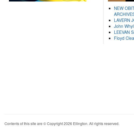
NEW OBI
ARCHIVES
LAVERN 
John Whyl
LEEVAN 
Floyd Cle
Contents of this site are © Copyright 2026 Ellington. All rights reserved.