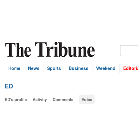
Home
News
Sports
Business
Weekend
Editori
ED
ED's profile
Activity
Comments
Votes