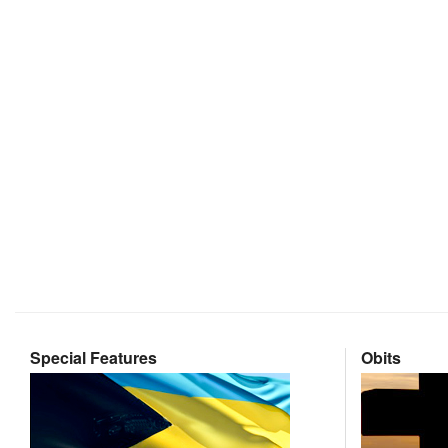
Special Features
Obits